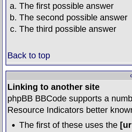
The first possible answer
The second possible answer
The third possible answer
Back to top
Linking to another site
phpBB BBCode supports a number
Resource Indicators better kno
The first of these uses the
[ur