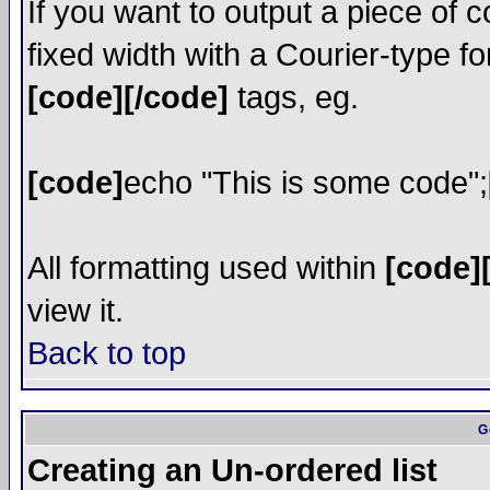
If you want to output a piece of c
fixed width with a Courier-type fo
[code][/code]
tags, eg.
[code]
echo "This is some code";
All formatting used within
[code]
view it.
Back to top
G
Creating an Un-ordered list