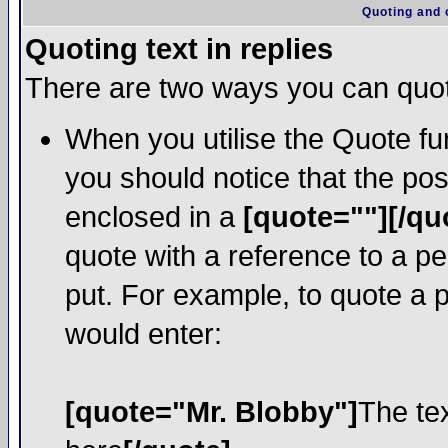
Quoting and o
Quoting text in replies
There are two ways you can quote
When you utilise the Quote fun
you should notice that the po
enclosed in a
[quote=""][/qu
quote with a reference to a p
put. For example, to quote a p
would enter:
[quote="Mr. Blobby"]
The te