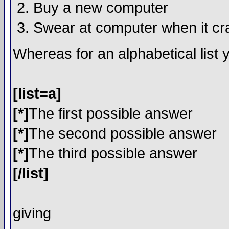
Buy a new computer
Swear at computer when it c
Whereas for an alphabetical list
[list=a]
[*]
The first possible answer
[*]
The second possible answer
[*]
The third possible answer
[/list]
giving