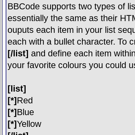
BBCode supports two types of li
essentially the same as their HT
ouputs each item in your list sequ
each with a bullet character. To 
[/list]
and define each item within
your favorite colours you could u
[list]
[*]
Red
[*]
Blue
[*]
Yellow