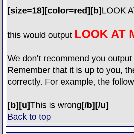
[size=18][color=red][b]
LOOK A
LOOK AT 
this would output
We don't recommend you output lot
Remember that it is up to you, th
correctly. For example, the follow
[b][u]
This is wrong
[/b][/u]
Back to top