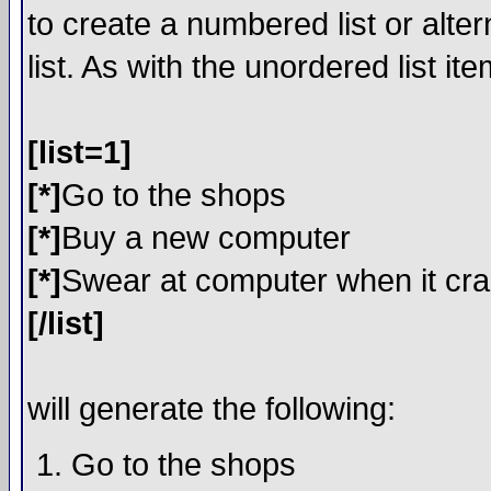
to create a numbered list or alter
list. As with the unordered list i
[list=1]
[*]
Go to the shops
[*]
Buy a new computer
[*]
Swear at computer when it cr
[/list]
will generate the following:
Go to the shops