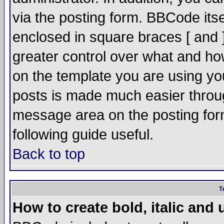
via the posting form. BBCode itsel
enclosed in square braces [ and ]
greater control over what and h
on the template you are using y
posts is made much easier throug
message area on the posting form
following guide useful.
Back to top
T
How to create bold, italic and 