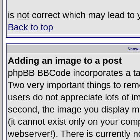
is
not
correct which may lead to y
Back to top
Showi
Adding an image to a post
phpBB BBCode incorporates a tag
Two very important things to re
users do not appreciate lots of 
second, the image you display mu
(it cannot exist only on your com
webserver!). There is currently n