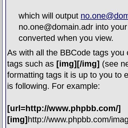
which will output
no.one@dom
no.one@domain.adr into your 
converted when you view.
As with all the BBCode tags you
tags such as
[img][/img]
(see ne
formatting tags it is up to you t
is following. For example:
[url=http://www.phpbb.com/]
[img]
http://www.phpbb.com/imag