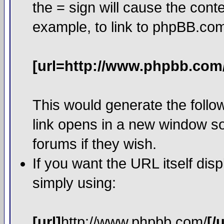
the = sign will cause the cont
example, to link to phpBB.co
[url=http://www.phpbb.com
This would generate the follow
link opens in a new window so
forums if they wish.
If you want the URL itself dis
simply using:
[url]
http://www.phpbb.com/
[/u