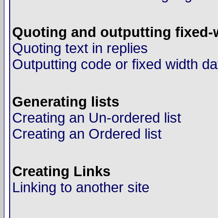
Quoting and outputting fixed-
Quoting text in replies
Outputting code or fixed width da
Generating lists
Creating an Un-ordered list
Creating an Ordered list
Creating Links
Linking to another site