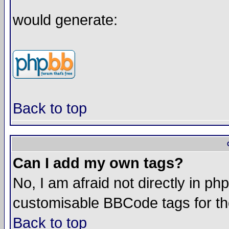
would generate:
Back to top
Can I add my own tags?
No, I am afraid not directly in ph
customisable BBCode tags for th
Back to top