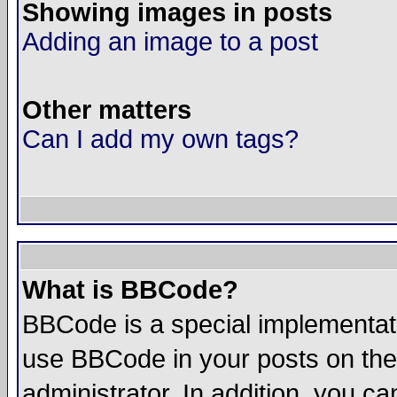
Showing images in posts
Adding an image to a post
Other matters
Can I add my own tags?
What is BBCode?
BBCode is a special implementat
use BBCode in your posts on the
administrator. In addition, you 