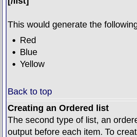
[/list]
This would generate the following 
Red
Blue
Yellow
Back to top
Creating an Ordered list
The second type of list, an ordere
output before each item. To crea