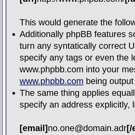
This would generate the follow
Additionally phpBB features 
turn any syntatically correct 
specify any tags or even the l
www.phpbb.com into your mess
www.phpbb.com
being output
The same thing applies equall
specify an address explicitly, l
[email]
no.one@domain.adr
[/