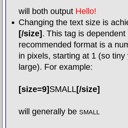
will both output
Hello!
Changing the text size is ach
[/size]
. This tag is dependent
recommended format is a numer
in pixels, starting at 1 (so tin
large). For example:
[size=9]
SMALL
[/size]
will generally be
SMALL