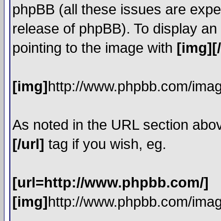
phpBB (all these issues are expe
release of phpBB). To display a
pointing to the image with
[img][
[img]
http://www.phpbb.com/imag
As noted in the URL section abo
[/url]
tag if you wish, eg.
[url=http://www.phpbb.com/]
[img]
http://www.phpbb.com/imag