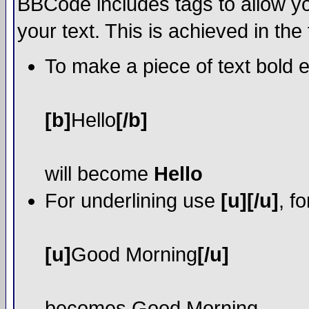
BBCode includes tags to allow yo
your text. This is achieved in the
To make a piece of text bold e
[b]
Hello
[/b]
will become
Hello
For underlining use
[u][/u]
, f
[u]
Good Morning
[/u]
becomes
Good Morning