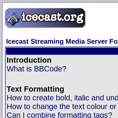
Icecast Streaming Media Server F
Introduction
What is BBCode?
Text Formatting
How to create bold, italic and und
How to change the text colour or
Can I combine formatting tags?