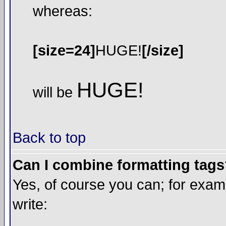
whereas:
[size=24]
HUGE!
[/size]
HUGE!
will be
Back to top
Can I combine formatting tag
Yes, of course you can; for exa
write: