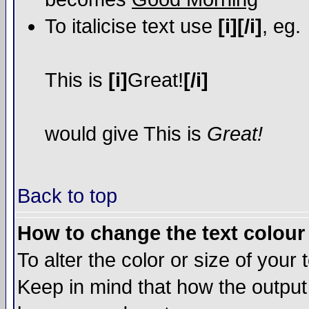
To italicise text use
[i][/i]
, eg.
This is
[i]
Great!
[/i]
would give This is
Great!
Back to top
How to change the text colour 
To alter the color or size of your
Keep in mind that how the output