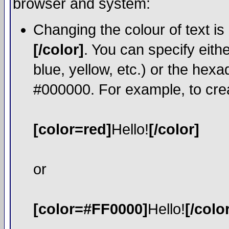
browser and system:
Changing the colour of text is
[/color]
. You can specify eith
blue, yellow, etc.) or the hexa
#000000. For example, to crea
[color=red]
Hello!
[/color]
or
[color=#FF0000]
Hello!
[/colo