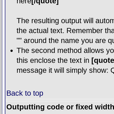
here
[/quote]
The resulting output will auto
the actual text. Remember th
"" around the name you are quo
The second method allows you 
this enclose the text in
[quote
message it will simply show: Qu
Back to top
Outputting code or fixed width