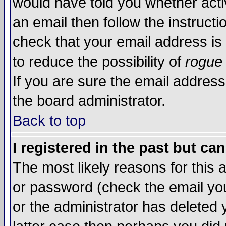
would have told you whether acti
an email then follow the instructi
check that your email address is 
to reduce the possibility of
rogue
If you are sure the email address
the board administrator.
Back to top
I registered in the past but ca
The most likely reasons for this
or password (check the email you
or the administrator has deleted y