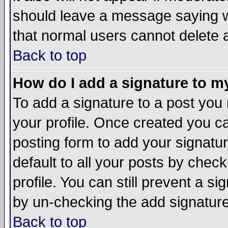
should leave a message saying w
that normal users cannot delete
Back to top
How do I add a signature to m
To add a signature to a post you m
your profile. Once created you 
posting form to add your signatu
default to all your posts by check
profile. You can still prevent a s
by un-checking the add signature
Back to top