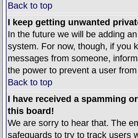
Back to top
I keep getting unwanted priva
In the future we will be adding an
system. For now, though, if you 
messages from someone, inform t
the power to prevent a user from
Back to top
I have received a spamming o
this board!
We are sorry to hear that. The em
safeguards to try to track users