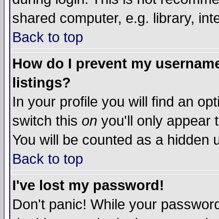
shared computer, e.g. library, inte
Back to top
How do I prevent my username 
listings?
In your profile you will find an op
switch this
on
you'll only appear t
You will be counted as a hidden u
Back to top
I've lost my password!
Don't panic! While your password 