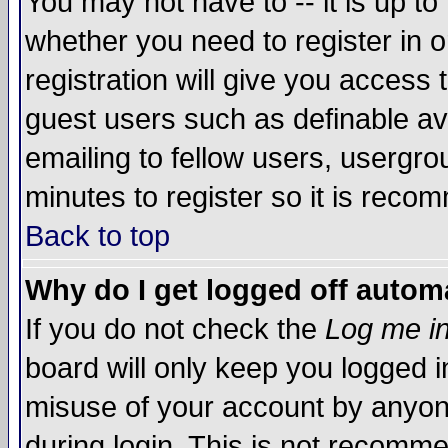
You may not have to -- it is up to
whether you need to register in 
registration will give you access t
guest users such as definable a
emailing to fellow users, usergrou
minutes to register so it is rec
Back to top
Why do I get logged off automa
If you do not check the
Log me in
board will only keep you logged i
misuse of your account by anyone
during login. This is not recomm