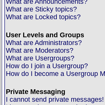
What are Announcements?
What are Sticky topics?
What are Locked topics?
User Levels and Groups
What are Administrators?
What are Moderators?
What are Usergroups?
How do I join a Usergroup?
How do I become a Usergroup M
Private Messaging
I cannot send private messages!