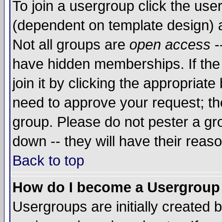
To join a usergroup click the use
(dependent on template design) 
Not all groups are
open access
-
have hidden memberships. If the
join it by clicking the appropriat
need to approve your request; th
group. Please do not pester a gr
down -- they will have their reas
Back to top
How do I become a Usergroup
Usergroups are initially created 