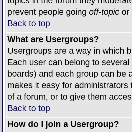
topics in the forum they moderat
prevent people going
off-topic
or 
Back to top
What are Usergroups?
Usergroups are a way in which b
Each user can belong to several g
boards) and each group can be as
makes it easy for administrators
of a forum, or to give them access
Back to top
How do I join a Usergroup?