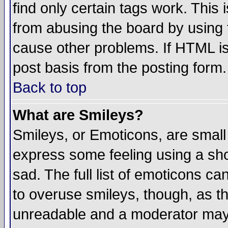
find only certain tags work. This 
from abusing the board by using 
cause other problems. If HTML is
post basis from the posting form.
Back to top
What are Smileys?
Smileys, or Emoticons, are small
express some feeling using a sho
sad. The full list of emoticons ca
to overuse smileys, though, as t
unreadable and a moderator may 