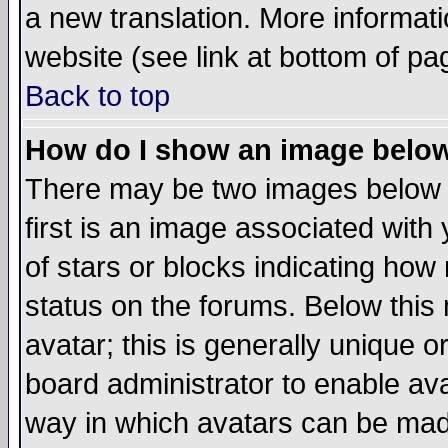
a new translation. More informa
website (see link at bottom of pa
Back to top
How do I show an image bel
There may be two images below 
first is an image associated with
of stars or blocks indicating h
status on the forums. Below thi
avatar; this is generally unique or
board administrator to enable av
way in which avatars can be made