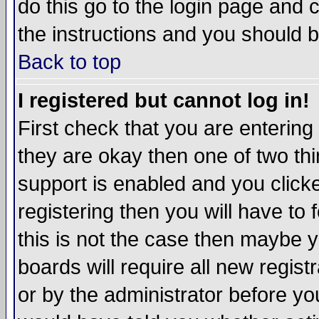
do this go to the login page and 
the instructions and you should b
Back to top
I registered but cannot log in!
First check that you are enterin
they are okay then one of two t
support is enabled and you click
registering then you will have to f
this is not the case then maybe 
boards will require all new regist
or by the administrator before yo