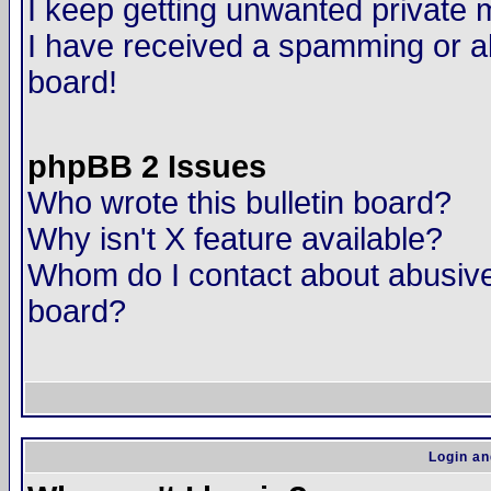
I keep getting unwanted private
I have received a spamming or a
board!
phpBB 2 Issues
Who wrote this bulletin board?
Why isn't X feature available?
Whom do I contact about abusive 
board?
Login an