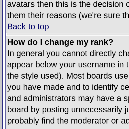
avatars then this is the decision
them their reasons (we're sure th
Back to top
How do I change my rank?
In general you cannot directly c
appear below your username in t
the style used). Most boards use
you have made and to identify c
and administrators may have a s
board by posting unnecessarily ju
probably find the moderator or ad