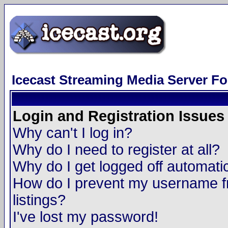
Icecast Streaming Media Server F
Login and Registration Issues
Why can't I log in?
Why do I need to register at all?
Why do I get logged off automatic
How do I prevent my username fr
listings?
I've lost my password!