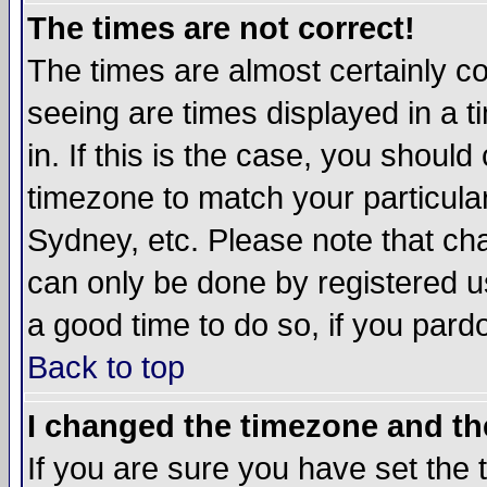
The times are not correct!
The times are almost certainly c
seeing are times displayed in a t
in. If this is the case, you should
timezone to match your particula
Sydney, etc. Please note that cha
can only be done by registered use
a good time to do so, if you pard
Back to top
I changed the timezone and the
If you are sure you have set the t