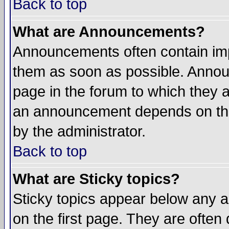
Back to top
What are Announcements?
Announcements often contain imp
them as soon as possible. Annou
page in the forum to which they 
an announcement depends on the
by the administrator.
Back to top
What are Sticky topics?
Sticky topics appear below any 
on the first page. They are often