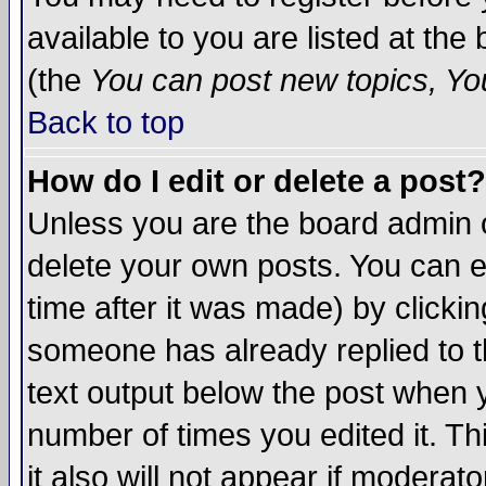
available to you are listed at th
(the
You can post new topics, You 
Back to top
How do I edit or delete a post?
Unless you are the board admin o
delete your own posts. You can ed
time after it was made) by clicki
someone has already replied to th
text output below the post when yo
number of times you edited it. Thi
it also will not appear if moderat