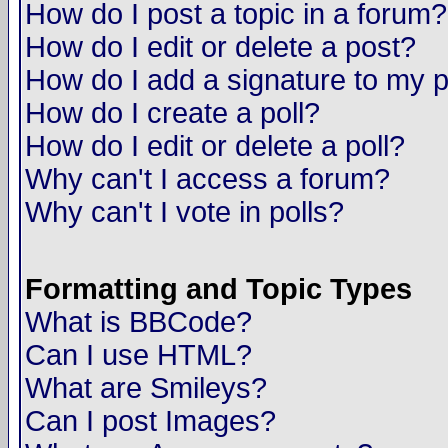
How do I post a topic in a forum?
How do I edit or delete a post?
How do I add a signature to my 
How do I create a poll?
How do I edit or delete a poll?
Why can't I access a forum?
Why can't I vote in polls?
Formatting and Topic Types
What is BBCode?
Can I use HTML?
What are Smileys?
Can I post Images?