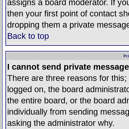
assigns a board moderator. If you
then your first point of contact s
dropping them a private messag
Back to top
Pr
I cannot send private message
There are three reasons for this;
logged on, the board administrat
the entire board, or the board a
individually from sending messages
asking the administrator why.