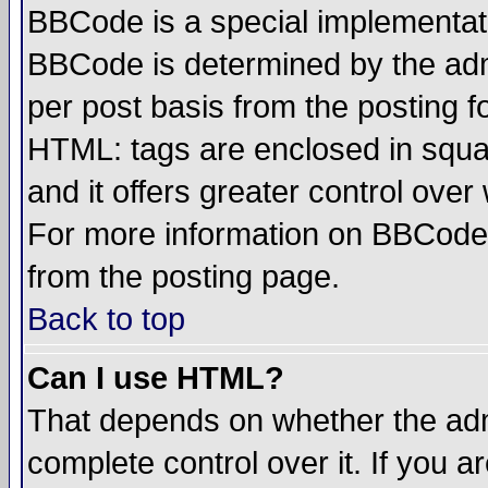
BBCode is a special implementa
BBCode is determined by the admi
per post basis from the posting fo
HTML: tags are enclosed in squar
and it offers greater control ove
For more information on BBCode
from the posting page.
Back to top
Can I use HTML?
That depends on whether the admi
complete control over it. If you ar