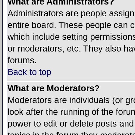
What are Administrators?
Administrators are people assigne
entire board. These people can co
which include setting permission
or moderators, etc. They also have
forums.
Back to top
What are Moderators?
Moderators are individuals (or gro
look after the running of the for
power to edit or delete posts and