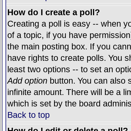
How do I create a poll?
Creating a poll is easy -- when yo
of a topic, if you have permissio
the main posting box. If you cann
have rights to create polls. You sh
least two options -- to set an opti
Add option
button. You can also se
infinite amount. There will be a li
which is set by the board adminis
Back to top
How do I edit or delete a poll?