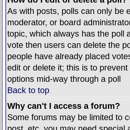
As with posts, polls can only be e
moderator, or board administrator. 
topic, which always has the poll a
vote then users can delete the pol
people have already placed vote
edit or delete it; this is to preve
options mid-way through a poll
Back to top
Why can't I access a forum?
Some forums may be limited to ce
post, etc. you may need special 