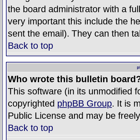
the board administrator with a ful
very important this include the he
sent the email). They can then ta
Back to top
p
Who wrote this bulletin board
This software (in its unmodified 
copyrighted
phpBB Group
. It i
Public License and may be freely 
Back to top