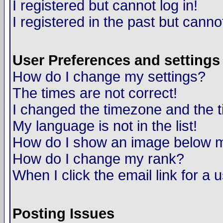
I registered but cannot log in!
I registered in the past but canno
User Preferences and settings
How do I change my settings?
The times are not correct!
I changed the timezone and the ti
My language is not in the list!
How do I show an image below
How do I change my rank?
When I click the email link for a u
Posting Issues