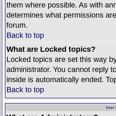
them where possible. As with an
determines what permissions are 
forum.
Back to top
What are Locked topics?
Locked topics are set this way b
administrator. You cannot reply t
inside is automatically ended. T
Back to top
User 