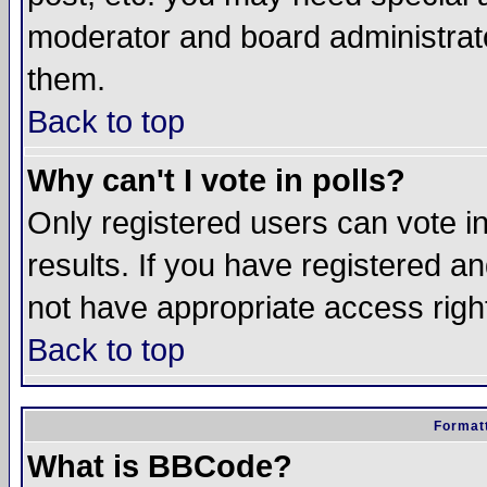
moderator and board administrato
them.
Back to top
Why can't I vote in polls?
Only registered users can vote in
results. If you have registered a
not have appropriate access righ
Back to top
Formatt
What is BBCode?