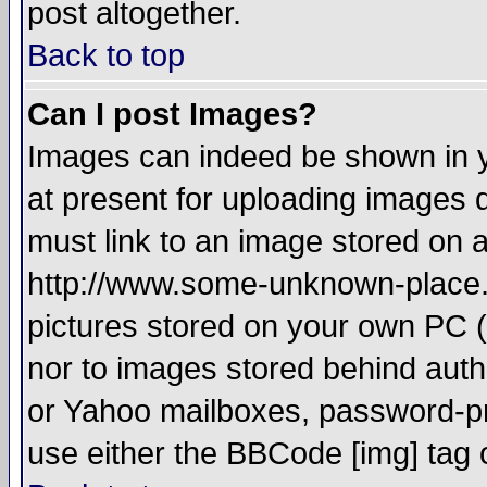
post altogether.
Back to top
Can I post Images?
Images can indeed be shown in yo
at present for uploading images d
must link to an image stored on a
http://www.some-unknown-place.ne
pictures stored on your own PC (u
nor to images stored behind aut
or Yahoo mailboxes, password-pro
use either the BBCode [img] tag 