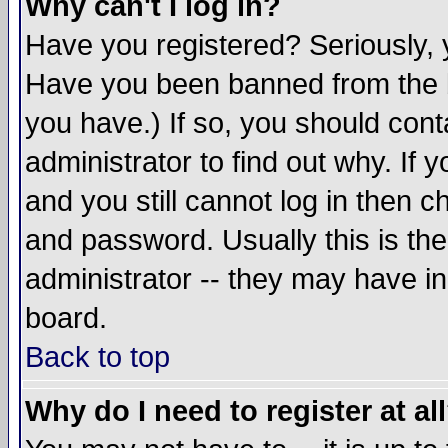
Why can't I log in?
Have you registered? Seriously, y
Have you been banned from the b
you have.) If so, you should con
administrator to find out why. If
and you still cannot log in then
and password. Usually this is the
administrator -- they may have inc
board.
Back to top
Why do I need to register at al