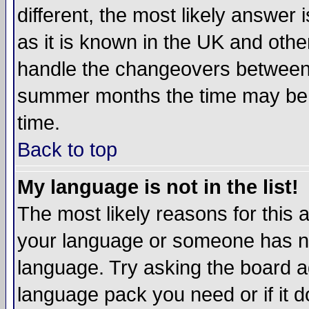
different, the most likely answer
as it is known in the UK and othe
handle the changeovers between 
summer months the time may be an
time.
Back to top
My language is not in the list!
The most likely reasons for this ar
your language or someone has not
language. Try asking the board adm
language pack you need or if it do