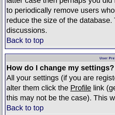
latter case then perhaps you did 
to periodically remove users who
reduce the size of the database. 
discussions.
Back to top
User Pre
How do I change my settings?
All your settings (if you are regi
alter them click the
Profile
link (g
this may not be the case). This wi
Back to top