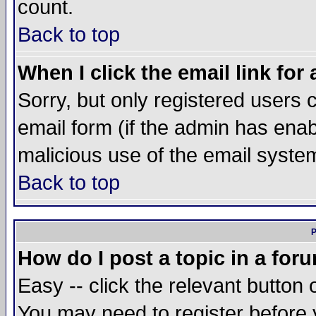
count.
Back to top
When I click the email link for 
Sorry, but only registered users c
email form (if the admin has enabl
malicious use of the email syst
Back to top
P
How do I post a topic in a for
Easy -- click the relevant button 
You may need to register before 