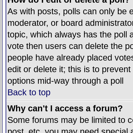
As with posts, polls can only be e
moderator, or board administrator. 
topic, which always has the poll a
vote then users can delete the pol
people have already placed vote
edit or delete it; this is to preve
options mid-way through a poll
Back to top
Why can't I access a forum?
Some forums may be limited to ce
post, etc. you may need special 