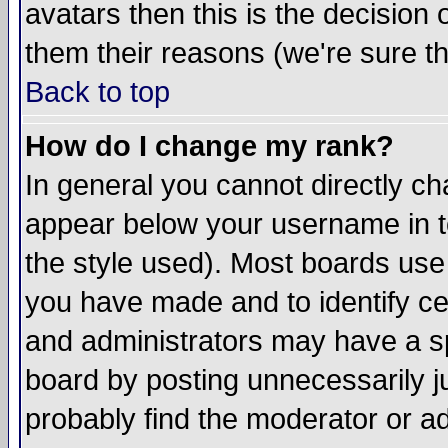
avatars then this is the decision
them their reasons (we're sure th
Back to top
How do I change my rank?
In general you cannot directly c
appear below your username in t
the style used). Most boards use
you have made and to identify c
and administrators may have a s
board by posting unnecessarily ju
probably find the moderator or ad