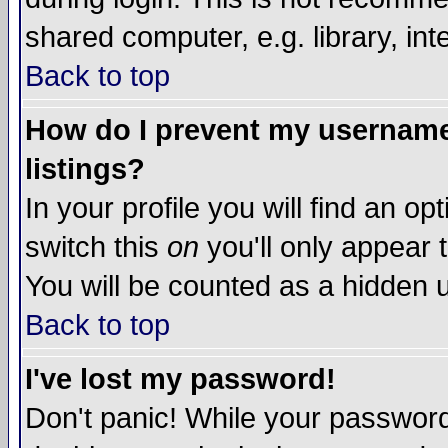
shared computer, e.g. library, inte
Back to top
How do I prevent my username 
listings?
In your profile you will find an op
switch this
on
you'll only appear t
You will be counted as a hidden u
Back to top
I've lost my password!
Don't panic! While your password 