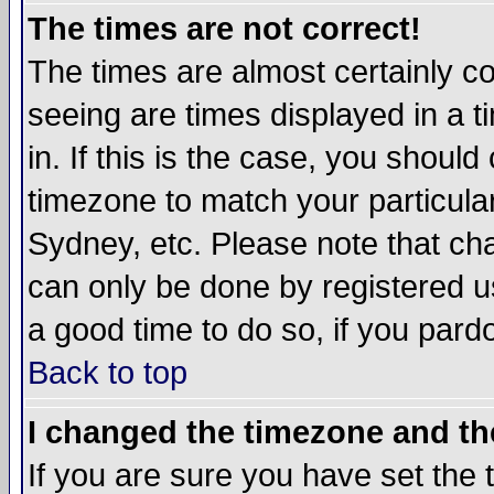
The times are not correct!
The times are almost certainly c
seeing are times displayed in a t
in. If this is the case, you should
timezone to match your particula
Sydney, etc. Please note that cha
can only be done by registered use
a good time to do so, if you pard
Back to top
I changed the timezone and the
If you are sure you have set the t