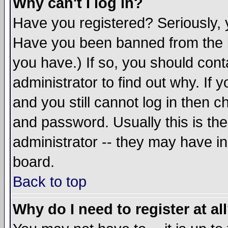
Why can't I log in?
Have you registered? Seriously, y
Have you been banned from the b
you have.) If so, you should con
administrator to find out why. If
and you still cannot log in then
and password. Usually this is the
administrator -- they may have inc
board.
Back to top
Why do I need to register at al