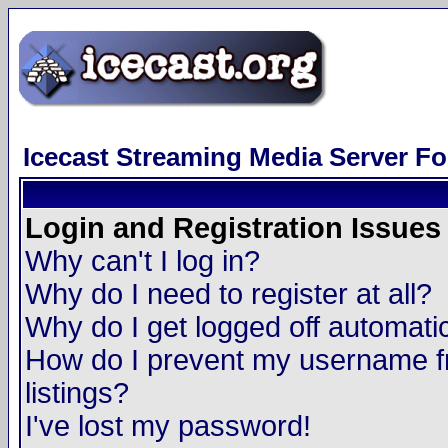
Icecast Streaming Media Server F
Login and Registration Issues
Why can't I log in?
Why do I need to register at all?
Why do I get logged off automatic
How do I prevent my username fr
listings?
I've lost my password!