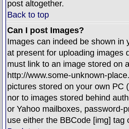
post altogether.
Back to top
Can I post Images?
Images can indeed be shown in yo
at present for uploading images d
must link to an image stored on a
http://www.some-unknown-place.ne
pictures stored on your own PC (u
nor to images stored behind aut
or Yahoo mailboxes, password-pro
use either the BBCode [img] tag 