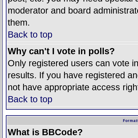
moderator and board administrato
them.
Back to top
Why can't I vote in polls?
Only registered users can vote in
results. If you have registered a
not have appropriate access righ
Back to top
Formatt
What is BBCode?