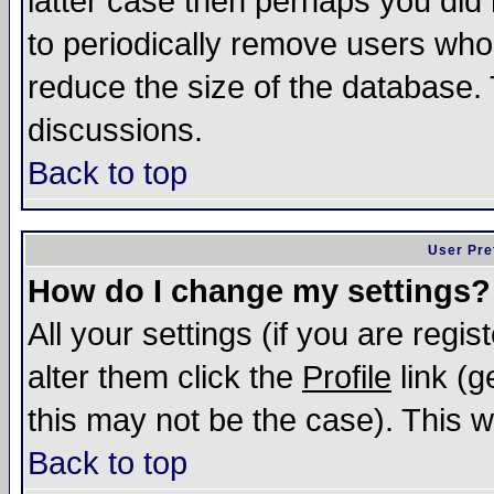
latter case then perhaps you did 
to periodically remove users who
reduce the size of the database. 
discussions.
Back to top
User Pre
How do I change my settings?
All your settings (if you are regi
alter them click the
Profile
link (g
this may not be the case). This wi
Back to top