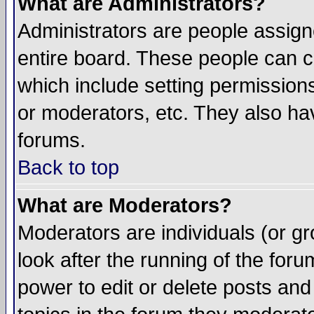
What are Administrators?
Administrators are people assigne
entire board. These people can co
which include setting permission
or moderators, etc. They also have
forums.
Back to top
What are Moderators?
Moderators are individuals (or gro
look after the running of the for
power to edit or delete posts and