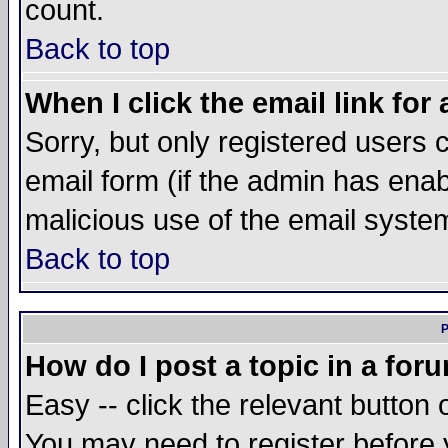
count.
Back to top
When I click the email link for 
Sorry, but only registered users c
email form (if the admin has enabl
malicious use of the email syst
Back to top
P
How do I post a topic in a for
Easy -- click the relevant button 
You may need to register before 