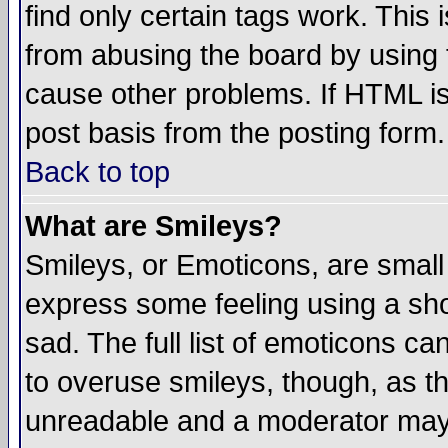
find only certain tags work. This 
from abusing the board by using 
cause other problems. If HTML is
post basis from the posting form.
Back to top
What are Smileys?
Smileys, or Emoticons, are small
express some feeling using a sho
sad. The full list of emoticons ca
to overuse smileys, though, as t
unreadable and a moderator may 