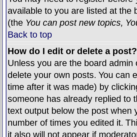
available to you are listed at th
(the
You can post new topics, You 
Back to top
How do I edit or delete a post?
Unless you are the board admin o
delete your own posts. You can ed
time after it was made) by clicki
someone has already replied to th
text output below the post when yo
number of times you edited it. Thi
it also will not appear if moderat