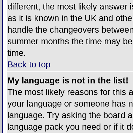
different, the most likely answer
as it is known in the UK and othe
handle the changeovers between 
summer months the time may be an
time.
Back to top
My language is not in the list!
The most likely reasons for this ar
your language or someone has not
language. Try asking the board adm
language pack you need or if it do