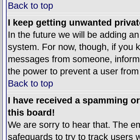
Back to top
I keep getting unwanted priva
In the future we will be adding an
system. For now, though, if you 
messages from someone, inform t
the power to prevent a user from
Back to top
I have received a spamming o
this board!
We are sorry to hear that. The em
safeguards to try to track users