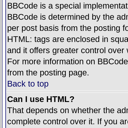
BBCode is a special implementa
BBCode is determined by the admi
per post basis from the posting fo
HTML: tags are enclosed in squar
and it offers greater control ove
For more information on BBCode
from the posting page.
Back to top
Can I use HTML?
That depends on whether the admi
complete control over it. If you ar