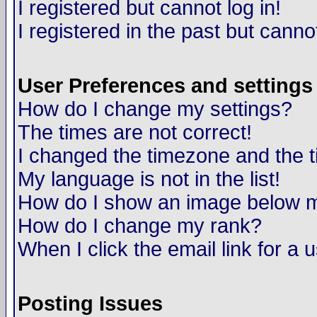
I registered but cannot log in!
I registered in the past but canno
User Preferences and settings
How do I change my settings?
The times are not correct!
I changed the timezone and the ti
My language is not in the list!
How do I show an image below
How do I change my rank?
When I click the email link for a u
Posting Issues