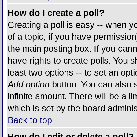
How do I create a poll?
Creating a poll is easy -- when yo
of a topic, if you have permissio
the main posting box. If you cann
have rights to create polls. You sh
least two options -- to set an opti
Add option
button. You can also se
infinite amount. There will be a li
which is set by the board adminis
Back to top
How do I edit or delete a poll?