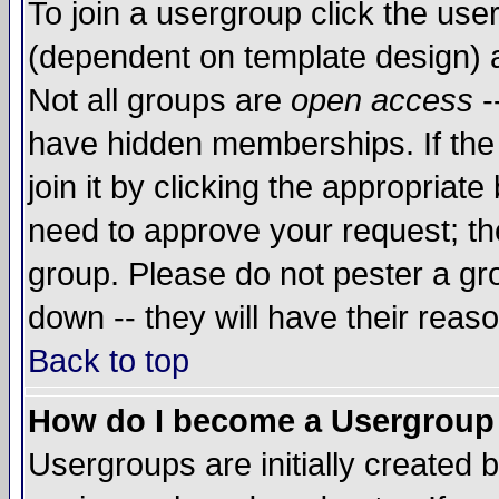
To join a usergroup click the use
(dependent on template design) 
Not all groups are
open access
-
have hidden memberships. If the
join it by clicking the appropriat
need to approve your request; th
group. Please do not pester a gr
down -- they will have their reas
Back to top
How do I become a Usergroup
Usergroups are initially created 