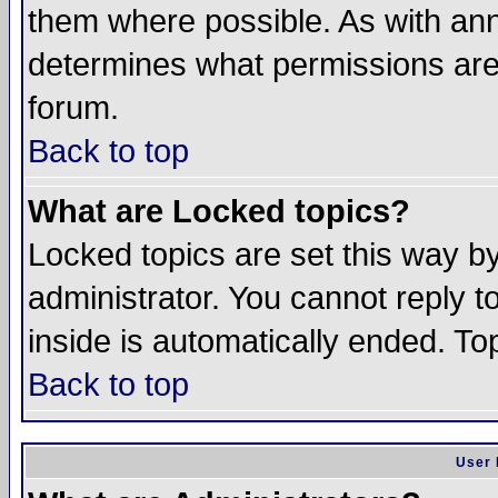
them where possible. As with an
determines what permissions are 
forum.
Back to top
What are Locked topics?
Locked topics are set this way b
administrator. You cannot reply t
inside is automatically ended. T
Back to top
User 