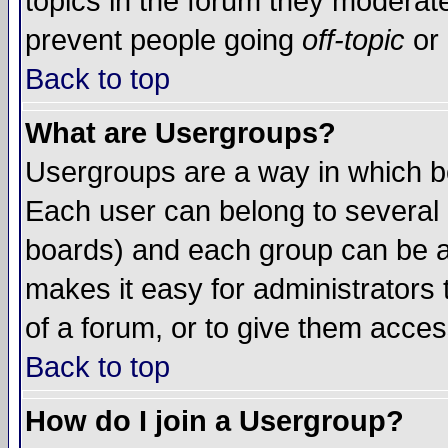
topics in the forum they moderat
prevent people going
off-topic
or 
Back to top
What are Usergroups?
Usergroups are a way in which b
Each user can belong to several g
boards) and each group can be as
makes it easy for administrators
of a forum, or to give them access
Back to top
How do I join a Usergroup?