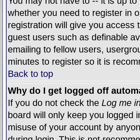
You may not have to -- it is up to
whether you need to register in 
registration will give you access t
guest users such as definable a
emailing to fellow users, usergrou
minutes to register so it is rec
Back to top
Why do I get logged off automa
If you do not check the
Log me in
board will only keep you logged i
misuse of your account by anyone
during login. This is not recomm