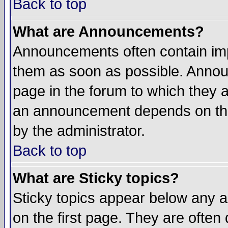
Back to top
What are Announcements?
Announcements often contain imp
them as soon as possible. Annou
page in the forum to which they 
an announcement depends on the
by the administrator.
Back to top
What are Sticky topics?
Sticky topics appear below any 
on the first page. They are often