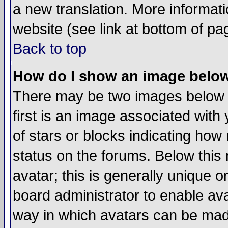
a new translation. More informa
website (see link at bottom of pa
Back to top
How do I show an image bel
There may be two images below 
first is an image associated with
of stars or blocks indicating h
status on the forums. Below thi
avatar; this is generally unique or
board administrator to enable av
way in which avatars can be made