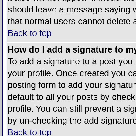
should leave a message saying w
that normal users cannot delete
Back to top
How do I add a signature to m
To add a signature to a post you m
your profile. Once created you 
posting form to add your signatu
default to all your posts by check
profile. You can still prevent a s
by un-checking the add signature
Back to top