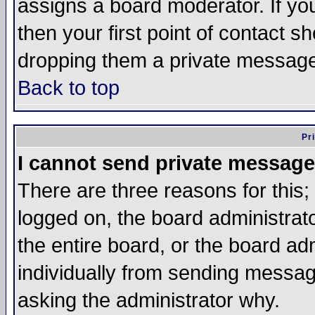
assigns a board moderator. If you
then your first point of contact s
dropping them a private messag
Back to top
Pr
I cannot send private message
There are three reasons for this;
logged on, the board administrat
the entire board, or the board a
individually from sending messages
asking the administrator why.