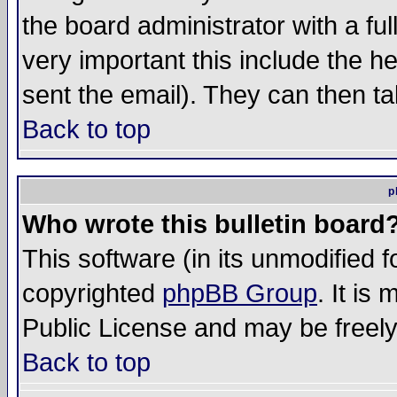
the board administrator with a ful
very important this include the he
sent the email). They can then ta
Back to top
p
Who wrote this bulletin board
This software (in its unmodified 
copyrighted
phpBB Group
. It i
Public License and may be freely 
Back to top