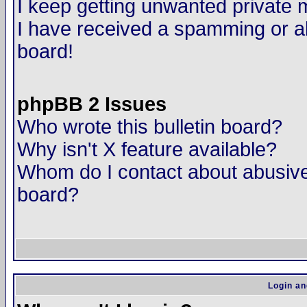
I keep getting unwanted private
I have received a spamming or a
board!
phpBB 2 Issues
Who wrote this bulletin board?
Why isn't X feature available?
Whom do I contact about abusive 
board?
Login an