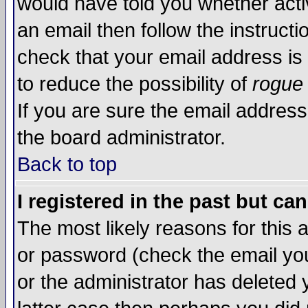
would have told you whether acti
an email then follow the instructi
check that your email address is 
to reduce the possibility of
rogue
If you are sure the email address
the board administrator.
Back to top
I registered in the past but ca
The most likely reasons for this
or password (check the email you
or the administrator has deleted y