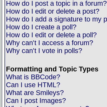
How do I post a topic in a forum?
How do I edit or delete a post?
How do I add a signature to my 
How do I create a poll?
How do I edit or delete a poll?
Why can't I access a forum?
Why can't I vote in polls?
Formatting and Topic Types
What is BBCode?
Can I use HTML?
What are Smileys?
Can I post Images?