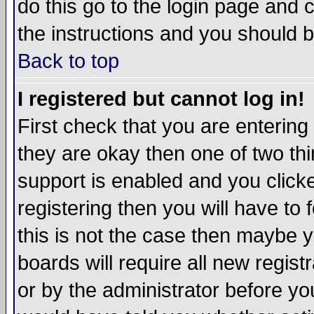
do this go to the login page and 
the instructions and you should b
Back to top
I registered but cannot log in!
First check that you are enterin
they are okay then one of two t
support is enabled and you click
registering then you will have to f
this is not the case then maybe 
boards will require all new regist
or by the administrator before yo