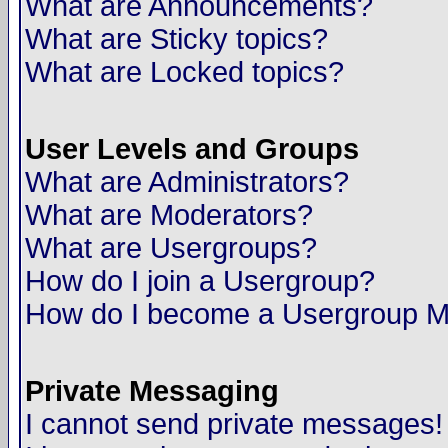
What are Announcements?
What are Sticky topics?
What are Locked topics?
User Levels and Groups
What are Administrators?
What are Moderators?
What are Usergroups?
How do I join a Usergroup?
How do I become a Usergroup M
Private Messaging
I cannot send private messages!