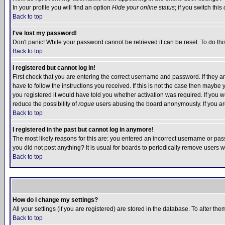
In your profile you will find an option
Hide your online status
; if you switch this
Back to top
I've lost my password!
Don't panic! While your password cannot be retrieved it can be reset. To do thi
Back to top
I registered but cannot log in!
First check that you are entering the correct username and password. If they
have to follow the instructions you received. If this is not the case then maybe
you registered it would have told you whether activation was required. If you we
reduce the possibility of
rogue
users abusing the board anonymously. If you are 
Back to top
I registered in the past but cannot log in anymore!
The most likely reasons for this are: you entered an incorrect username or pass
you did not post anything? It is usual for boards to periodically remove users 
Back to top
How do I change my settings?
All your settings (if you are registered) are stored in the database. To alter the
Back to top