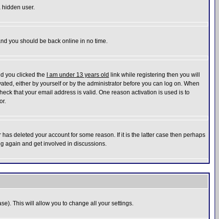
a hidden user.
 and you should be back online in no time.
nd you clicked the
I am under 13 years old
link while registering then you will
ivated, either by yourself or by the administrator before you can log on. When
heck that your email address is valid. One reason activation is used is to
or.
has deleted your account for some reason. If it is the latter case then perhaps
ng again and get involved in discussions.
se). This will allow you to change all your settings.