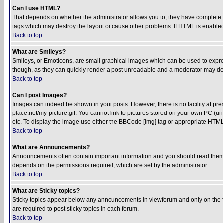
Can I use HTML?
That depends on whether the administrator allows you to; they have complete cont
tags which may destroy the layout or cause other problems. If HTML is enabled 
Back to top
What are Smileys?
Smileys, or Emoticons, are small graphical images which can be used to express
though, as they can quickly render a post unreadable and a moderator may deci
Back to top
Can I post Images?
Images can indeed be shown in your posts. However, there is no facility at pre
place.net/my-picture.gif. You cannot link to pictures stored on your own PC (
etc. To display the image use either the BBCode [img] tag or appropriate HTML 
Back to top
What are Announcements?
Announcements often contain important information and you should read them
depends on the permissions required, which are set by the administrator.
Back to top
What are Sticky topics?
Sticky topics appear below any announcements in viewforum and only on the f
are required to post sticky topics in each forum.
Back to top