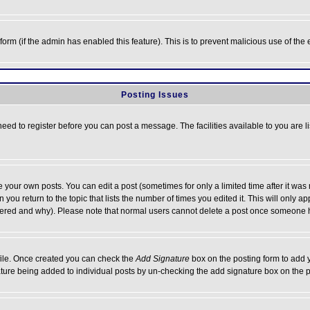
l form (if the admin has enabled this feature). This is to prevent malicious use of 
Posting Issues
need to register before you can post a message. The facilities available to you are l
your own posts. You can edit a post (sometimes for only a limited time after it was
 you return to the topic that lists the number of times you edited it. This will only ap
ltered and why). Please note that normal users cannot delete a post once someone 
rofile. Once created you can check the
Add Signature
box on the posting form to add y
nature being added to individual posts by un-checking the add signature box on the p