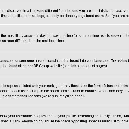
es displayed in a timezone different from the one you are in. If this is the case, yo
imezone, like most settings, can only be done by registered users. So if you are not
ent, the most likely answer is daylight savings time (or summer time as it is known 
 hour different from the real local time.
ur language or someone has not translated this board into your language. Try asking t
 can be found at the phpBB Group website (see link at bottom of pages)
 image associated with your rank; generally these take the form of stars or block
onal to each user. It is up to the board administrator to enable avatars and they h
ld ask them their reasons (we're sure they'll be good!)
below your username in topics and on your profile depending on the style used). M
special rank. Please do not abuse the board by posting unnecessarily just to increas