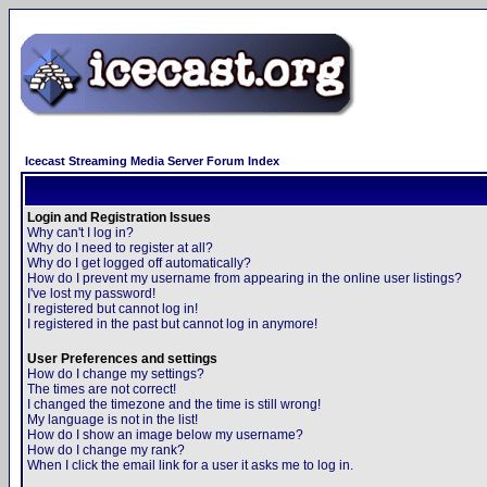
Icecast Streaming Media Server Forum Index
Login and Registration Issues
Why can't I log in?
Why do I need to register at all?
Why do I get logged off automatically?
How do I prevent my username from appearing in the online user listings?
I've lost my password!
I registered but cannot log in!
I registered in the past but cannot log in anymore!
User Preferences and settings
How do I change my settings?
The times are not correct!
I changed the timezone and the time is still wrong!
My language is not in the list!
How do I show an image below my username?
How do I change my rank?
When I click the email link for a user it asks me to log in.