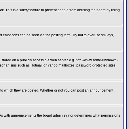
rk. This is a
safety
feature to prevent people from abusing the board by using
of emoticons can be seen via the posting form. Try not to overuse smileys,
ge stored on a publicly accessible web server, e.g. http://www.some-unknown-
on mechanisms such as Hotmail or Yahoo mailboxes, password-protected sites,
 to which they are posted. Whether or not you can post an announcement
. As with announcements the board administrator determines what permissions