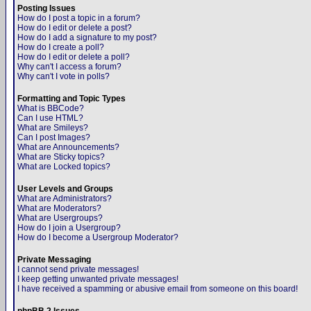
Posting Issues
How do I post a topic in a forum?
How do I edit or delete a post?
How do I add a signature to my post?
How do I create a poll?
How do I edit or delete a poll?
Why can't I access a forum?
Why can't I vote in polls?
Formatting and Topic Types
What is BBCode?
Can I use HTML?
What are Smileys?
Can I post Images?
What are Announcements?
What are Sticky topics?
What are Locked topics?
User Levels and Groups
What are Administrators?
What are Moderators?
What are Usergroups?
How do I join a Usergroup?
How do I become a Usergroup Moderator?
Private Messaging
I cannot send private messages!
I keep getting unwanted private messages!
I have received a spamming or abusive email from someone on this board!