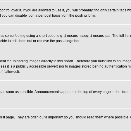
rol over it. If you are allowed to use it, you will probably find only certain tags wo
you can disable it on a per post basis from the posting form.
 some feeling using a short code, e.g. :) means happy, :( means sad. The full list 
de to edit them out or remove the post altogether.
sent for uploading images directly to this board. Therefore you must link to an ima
unless it is a publicly accessible server) nor to images stored behind authenticati
(if allowed).
 as soon as possible. Announcements appear at the top of every page in the forum
irst page. They are often quite important so you should read them where possible