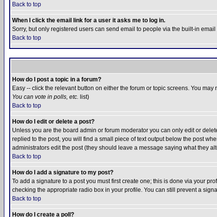
Back to top
When I click the email link for a user it asks me to log in.
Sorry, but only registered users can send email to people via the built-in emai
Back to top
How do I post a topic in a forum?
Easy -- click the relevant button on either the forum or topic screens. You may 
You can vote in polls, etc.
list)
Back to top
How do I edit or delete a post?
Unless you are the board admin or forum moderator you can only edit or delete 
replied to the post, you will find a small piece of text output below the post when
administrators edit the post (they should leave a message saying what they a
Back to top
How do I add a signature to my post?
To add a signature to a post you must first create one; this is done via your p
checking the appropriate radio box in your profile. You can still prevent a sig
Back to top
How do I create a poll?