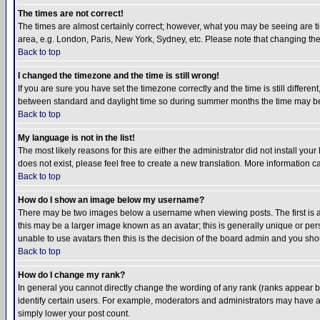
The times are not correct!
The times are almost certainly correct; however, what you may be seeing are tim
area, e.g. London, Paris, New York, Sydney, etc. Please note that changing the t
Back to top
I changed the timezone and the time is still wrong!
If you are sure you have set the timezone correctly and the time is still differ
between standard and daylight time so during summer months the time may be an
Back to top
My language is not in the list!
The most likely reasons for this are either the administrator did not install yo
does not exist, please feel free to create a new translation. More information
Back to top
How do I show an image below my username?
There may be two images below a username when viewing posts. The first is an
this may be a larger image known as an avatar; this is generally unique or pers
unable to use avatars then this is the decision of the board admin and you shou
Back to top
How do I change my rank?
In general you cannot directly change the wording of any rank (ranks appear 
identify certain users. For example, moderators and administrators may have a 
simply lower your post count.