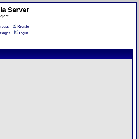
ia Server
oject
roups
Register
essages
Log in