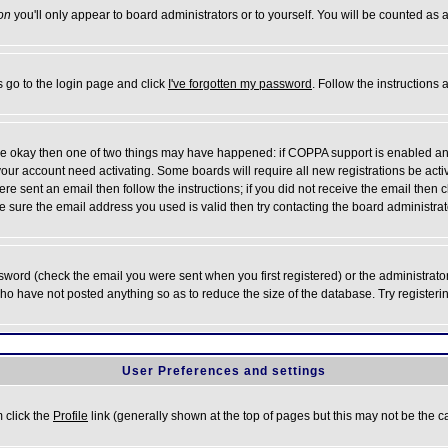
on
you'll only appear to board administrators or to yourself. You will be counted as 
s go to the login page and click
I've forgotten my password
. Follow the instructions
 are okay then one of two things may have happened: if COPPA support is enabled a
 your account need activating. Some boards will require all new registrations be act
re sent an email then follow the instructions; if you did not receive the email then c
sure the email address you used is valid then try contacting the board administrat
word (check the email you were sent when you first registered) or the administrator 
who have not posted anything so as to reduce the size of the database. Try registeri
User Preferences and settings
m click the
Profile
link (generally shown at the top of pages but this may not be the ca