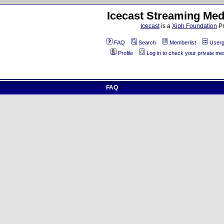
Icecast Streaming Med
Icecast
is a
Xiph Foundation
Pr
FAQ
Search
Memberlist
Userg
Profile
Log in to check your private m
FAQ