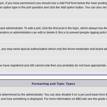
 topic, if you have permission) you should see a
Add Poll
form below the main posting 
t an option type in the poll question and click the
Add option
button. You can also set a
rd administrator. To edit a poll, click the first post in the topic, which always has t
rators or administrators can edit or delete it; this is to prevent people rigging pol
tc. you may need special authorization which only the forum moderator and board ad
 you have registered and still cannot vote then you probably do not have appropriate 
Formatting and Topic Types
ermined by the administrator. You can also disable it on a per post basis from the 
 what and how something is displayed. For more information on BBCode see the guide