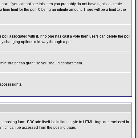
box. If you cannot see this then you probably do not have rights to create
 time limit for the poll, 0 being an infinite amount. There will be a limit to the
he poll associated with it. If no one has cast a vote then users can delete the poll
ls by changing options mid-way through a poll
ministrator can grant, so you should contact them.
access rights.
posting form. BBCode itself is similar in style to HTML: tags are enclosed in
 which can be accessed from the posting page.