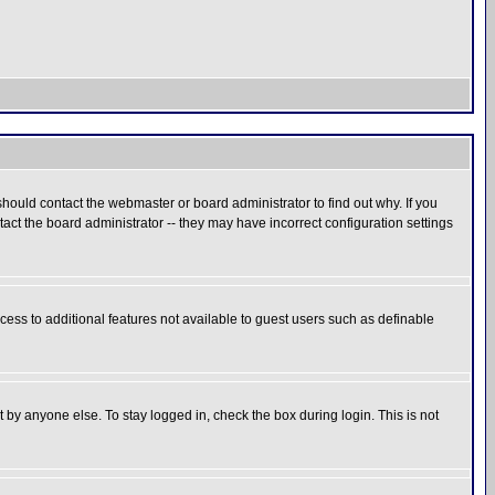
hould contact the webmaster or board administrator to find out why. If you
ct the board administrator -- they may have incorrect configuration settings
ccess to additional features not available to guest users such as definable
 by anyone else. To stay logged in, check the box during login. This is not