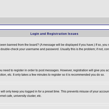
Login and Registration Issues
 been banned from the board? (A message will be displayed if you have.) If so, you s
double-check your username and password. Usually this is the problem; if not, conta
you need to register in order to post messages. However, registration will give you a
ion, etc. It only takes a few minutes to register so it is recommended you do so.
will only keep you logged in for a preset time. This prevents misuse of your account
et cafe, university cluster, etc.