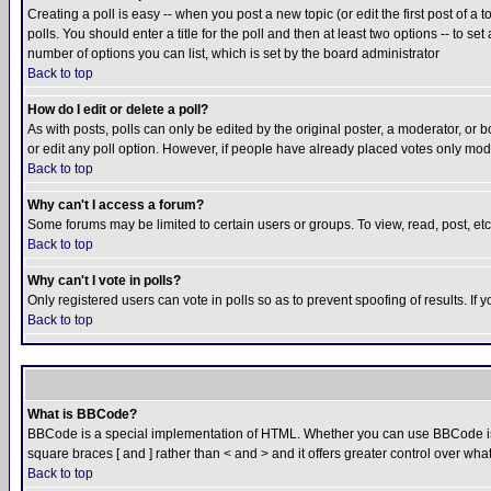
Creating a poll is easy -- when you post a new topic (or edit the first post of a
polls. You should enter a title for the poll and then at least two options -- to se
number of options you can list, which is set by the board administrator
Back to top
How do I edit or delete a poll?
As with posts, polls can only be edited by the original poster, a moderator, or boa
or edit any poll option. However, if people have already placed votes only mode
Back to top
Why can't I access a forum?
Some forums may be limited to certain users or groups. To view, read, post, e
Back to top
Why can't I vote in polls?
Only registered users can vote in polls so as to prevent spoofing of results. If
Back to top
What is BBCode?
BBCode is a special implementation of HTML. Whether you can use BBCode is det
square braces [ and ] rather than < and > and it offers greater control over
Back to top