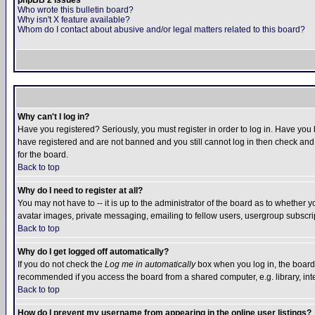
phpBB 2 Issues
Who wrote this bulletin board?
Why isn't X feature available?
Whom do I contact about abusive and/or legal matters related to this board?
Why can't I log in?
Have you registered? Seriously, you must register in order to log in. Have you
have registered and are not banned and you still cannot log in then check and 
for the board.
Back to top
Why do I need to register at all?
You may not have to -- it is up to the administrator of the board as to whether 
avatar images, private messaging, emailing to fellow users, usergroup subscript
Back to top
Why do I get logged off automatically?
If you do not check the
Log me in automatically
box when you log in, the board 
recommended if you access the board from a shared computer, e.g. library, intern
Back to top
How do I prevent my username from appearing in the online user listings?