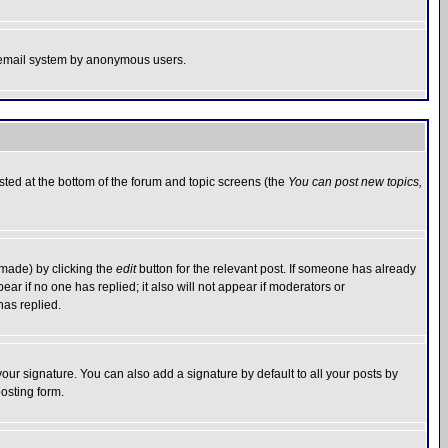
the email system by anonymous users.
isted at the bottom of the forum and topic screens (the
You can post new topics,
 made) by clicking the
edit
button for the relevant post. If someone has already
pear if no one has replied; it also will not appear if moderators or
has replied.
our signature. You can also add a signature by default to all your posts by
osting form.