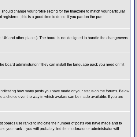
u should change your profile setting for the timezone to match your particular
 registered, this is a good time to do so, if you pardon the pun!
in the UK and other places). The board is not designed to handle the changeovers
he board administrator if they can install the language pack you need or if it
s indicating how many posts you have made or your status on the forums. Below
ave a choice over the way in which avatars can be made available. If you are
ost boards use ranks to indicate the number of posts you have made and to
e your rank -- you will probably find the moderator or administrator will