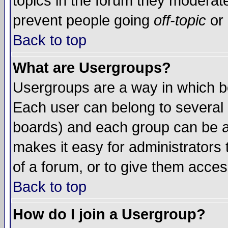
topics in the forum they moderat
prevent people going
off-topic
or 
Back to top
What are Usergroups?
Usergroups are a way in which b
Each user can belong to several g
boards) and each group can be as
makes it easy for administrators
of a forum, or to give them access
Back to top
How do I join a Usergroup?