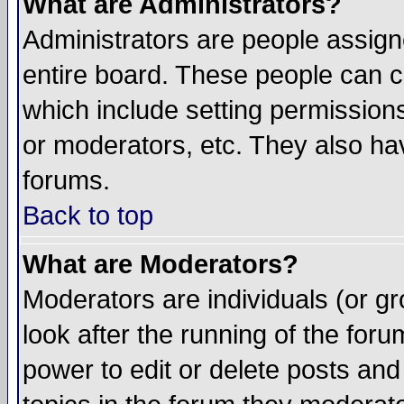
What are Administrators?
Administrators are people assigne
entire board. These people can co
which include setting permission
or moderators, etc. They also have
forums.
Back to top
What are Moderators?
Moderators are individuals (or gro
look after the running of the for
power to edit or delete posts and