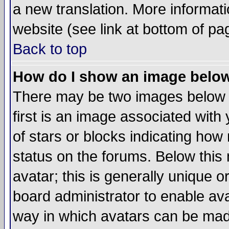
a new translation. More informa
website (see link at bottom of pa
Back to top
How do I show an image bel
There may be two images below 
first is an image associated with
of stars or blocks indicating h
status on the forums. Below thi
avatar; this is generally unique or
board administrator to enable av
way in which avatars can be made