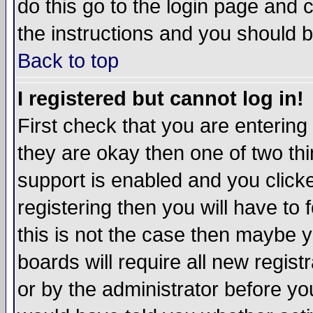
do this go to the login page and 
the instructions and you should b
Back to top
I registered but cannot log in!
First check that you are enterin
they are okay then one of two t
support is enabled and you click
registering then you will have to f
this is not the case then maybe 
boards will require all new regist
or by the administrator before yo