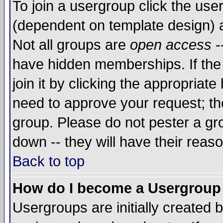
To join a usergroup click the use
(dependent on template design) 
Not all groups are
open access
-
have hidden memberships. If the
join it by clicking the appropriat
need to approve your request; th
group. Please do not pester a gr
down -- they will have their reas
Back to top
How do I become a Usergroup
Usergroups are initially created 