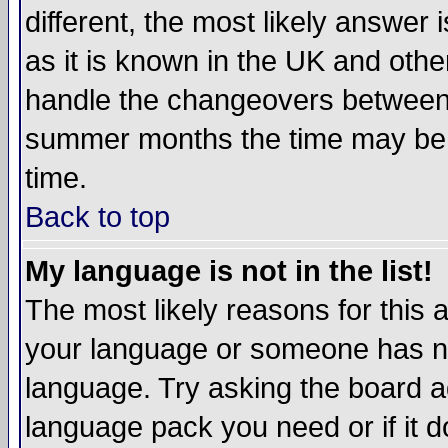
different, the most likely answer
as it is known in the UK and othe
handle the changeovers between 
summer months the time may be an
time.
Back to top
My language is not in the list!
The most likely reasons for this ar
your language or someone has not
language. Try asking the board adm
language pack you need or if it do