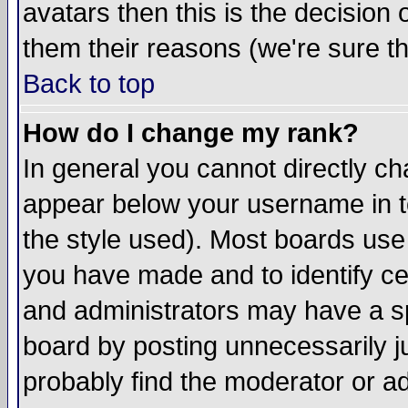
avatars then this is the decision
them their reasons (we're sure th
Back to top
How do I change my rank?
In general you cannot directly c
appear below your username in t
the style used). Most boards use
you have made and to identify c
and administrators may have a s
board by posting unnecessarily ju
probably find the moderator or ad