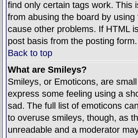
find only certain tags work. This 
from abusing the board by using 
cause other problems. If HTML is
post basis from the posting form.
Back to top
What are Smileys?
Smileys, or Emoticons, are small
express some feeling using a sho
sad. The full list of emoticons ca
to overuse smileys, though, as t
unreadable and a moderator may 