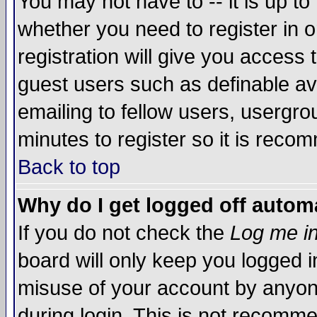
You may not have to -- it is up to
whether you need to register in 
registration will give you access t
guest users such as definable a
emailing to fellow users, usergrou
minutes to register so it is rec
Back to top
Why do I get logged off automa
If you do not check the
Log me in
board will only keep you logged i
misuse of your account by anyone
during login. This is not recomm