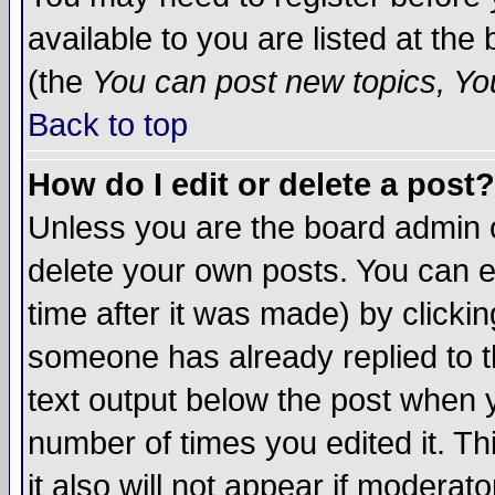
available to you are listed at th
(the
You can post new topics, You 
Back to top
How do I edit or delete a post?
Unless you are the board admin o
delete your own posts. You can ed
time after it was made) by clicki
someone has already replied to th
text output below the post when yo
number of times you edited it. Thi
it also will not appear if moderat