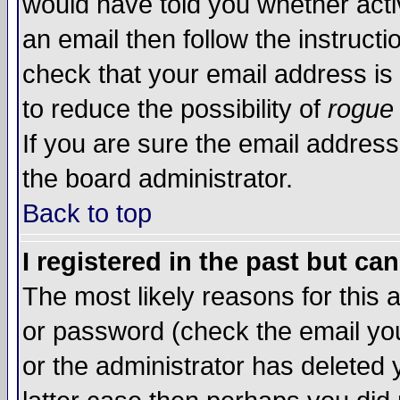
would have told you whether acti
an email then follow the instructi
check that your email address is 
to reduce the possibility of
rogue
If you are sure the email address
the board administrator.
Back to top
I registered in the past but ca
The most likely reasons for this
or password (check the email you
or the administrator has deleted y