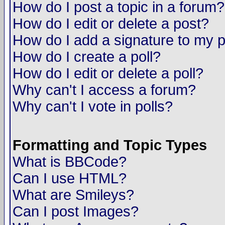
How do I post a topic in a forum?
How do I edit or delete a post?
How do I add a signature to my 
How do I create a poll?
How do I edit or delete a poll?
Why can't I access a forum?
Why can't I vote in polls?
Formatting and Topic Types
What is BBCode?
Can I use HTML?
What are Smileys?
Can I post Images?