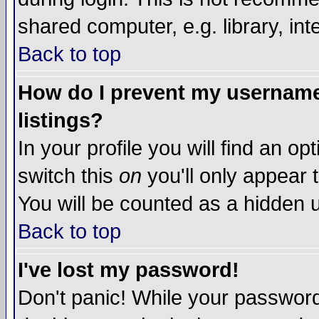
shared computer, e.g. library, inte
Back to top
How do I prevent my username 
listings?
In your profile you will find an op
switch this
on
you'll only appear t
You will be counted as a hidden u
Back to top
I've lost my password!
Don't panic! While your password 