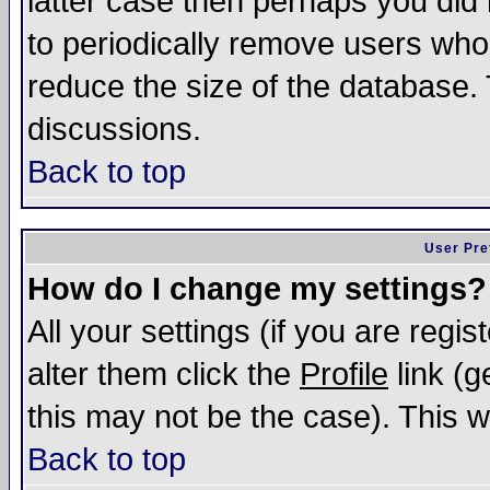
latter case then perhaps you did 
to periodically remove users who
reduce the size of the database. 
discussions.
Back to top
User Pre
How do I change my settings?
All your settings (if you are regi
alter them click the
Profile
link (g
this may not be the case). This wi
Back to top