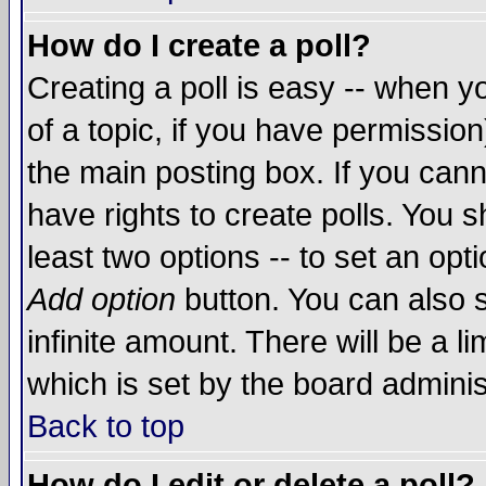
How do I create a poll?
Creating a poll is easy -- when yo
of a topic, if you have permissio
the main posting box. If you cann
have rights to create polls. You sh
least two options -- to set an opti
Add option
button. You can also se
infinite amount. There will be a li
which is set by the board adminis
Back to top
How do I edit or delete a poll?