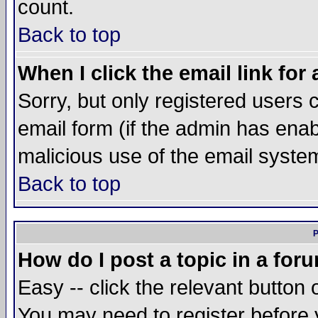
count.
Back to top
When I click the email link for 
Sorry, but only registered users c
email form (if the admin has enabl
malicious use of the email syst
Back to top
P
How do I post a topic in a for
Easy -- click the relevant button 
You may need to register before 