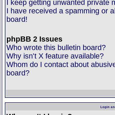
I keep getting unwanted private
I have received a spamming or a
board!
phpBB 2 Issues
Who wrote this bulletin board?
Why isn't X feature available?
Whom do I contact about abusive 
board?
Login an