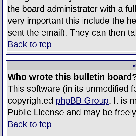
the board administrator with a ful
very important this include the he
sent the email). They can then ta
Back to top
p
Who wrote this bulletin board
This software (in its unmodified 
copyrighted
phpBB Group
. It i
Public License and may be freely 
Back to top