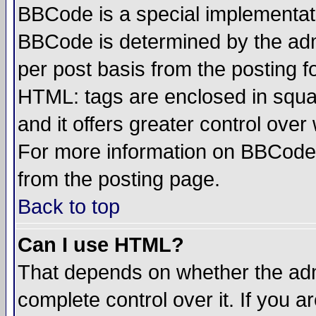
BBCode is a special implementa
BBCode is determined by the admi
per post basis from the posting fo
HTML: tags are enclosed in squar
and it offers greater control ove
For more information on BBCode
from the posting page.
Back to top
Can I use HTML?
That depends on whether the admi
complete control over it. If you ar