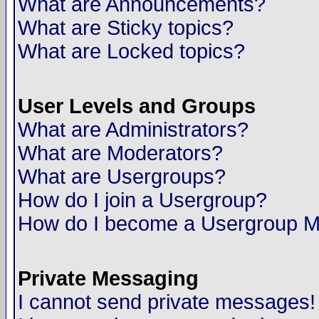
What are Announcements?
What are Sticky topics?
What are Locked topics?
User Levels and Groups
What are Administrators?
What are Moderators?
What are Usergroups?
How do I join a Usergroup?
How do I become a Usergroup M
Private Messaging
I cannot send private messages!