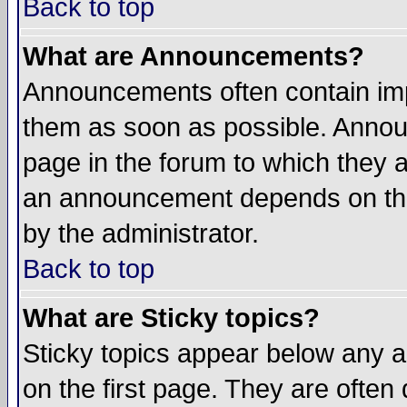
Back to top
What are Announcements?
Announcements often contain imp
them as soon as possible. Annou
page in the forum to which they 
an announcement depends on the
by the administrator.
Back to top
What are Sticky topics?
Sticky topics appear below any 
on the first page. They are often