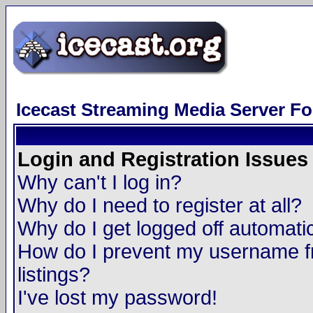
Icecast Streaming Media Server F
Login and Registration Issues
Why can't I log in?
Why do I need to register at all?
Why do I get logged off automatic
How do I prevent my username fr
listings?
I've lost my password!