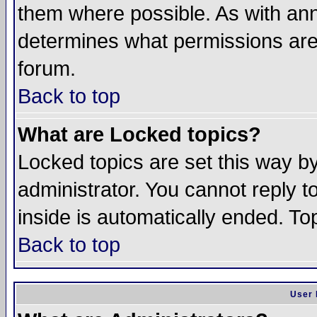
them where possible. As with an
determines what permissions are 
forum.
Back to top
What are Locked topics?
Locked topics are set this way b
administrator. You cannot reply t
inside is automatically ended. T
Back to top
User 