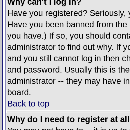
Why can't I log in?
Have you registered? Seriously, y
Have you been banned from the b
you have.) If so, you should con
administrator to find out why. If
and you still cannot log in then
and password. Usually this is the
administrator -- they may have inc
board.
Back to top
Why do I need to register at al