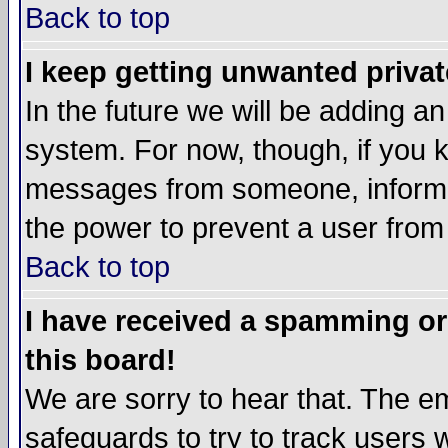
Back to top
I keep getting unwanted priva
In the future we will be adding an
system. For now, though, if you 
messages from someone, inform t
the power to prevent a user from
Back to top
I have received a spamming o
this board!
We are sorry to hear that. The em
safeguards to try to track users