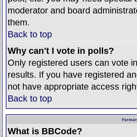
moderator and board administrato
them.
Back to top
Why can't I vote in polls?
Only registered users can vote in
results. If you have registered a
not have appropriate access righ
Back to top
Formatt
What is BBCode?