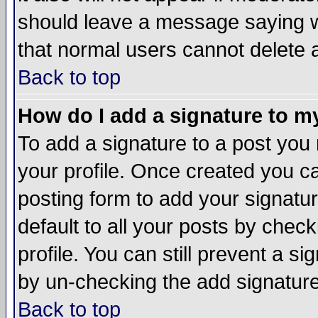
should leave a message saying w
that normal users cannot delete
Back to top
How do I add a signature to m
To add a signature to a post you m
your profile. Once created you 
posting form to add your signatu
default to all your posts by check
profile. You can still prevent a s
by un-checking the add signature
Back to top