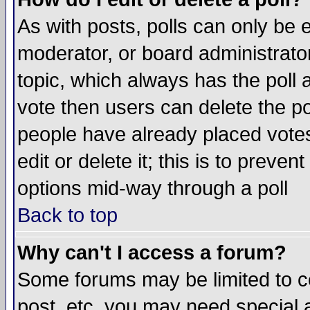
As with posts, polls can only be e
moderator, or board administrator. 
topic, which always has the poll a
vote then users can delete the pol
people have already placed vote
edit or delete it; this is to preve
options mid-way through a poll
Back to top
Why can't I access a forum?
Some forums may be limited to ce
post, etc. you may need special 