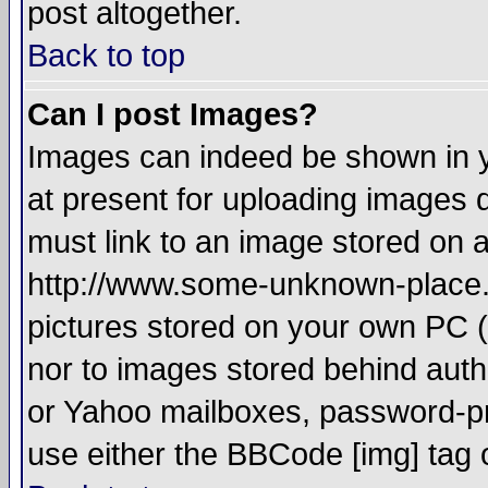
post altogether.
Back to top
Can I post Images?
Images can indeed be shown in yo
at present for uploading images d
must link to an image stored on a
http://www.some-unknown-place.ne
pictures stored on your own PC (u
nor to images stored behind aut
or Yahoo mailboxes, password-pro
use either the BBCode [img] tag 