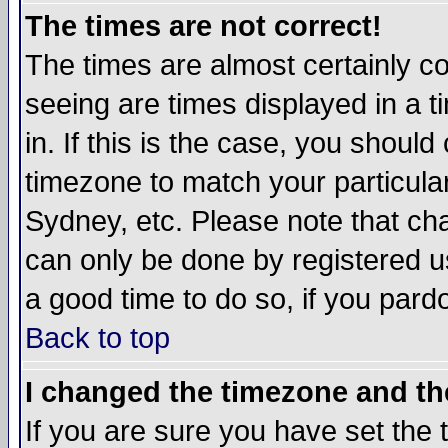
The times are not correct!
The times are almost certainly c
seeing are times displayed in a t
in. If this is the case, you should
timezone to match your particula
Sydney, etc. Please note that cha
can only be done by registered use
a good time to do so, if you pard
Back to top
I changed the timezone and the
If you are sure you have set the t