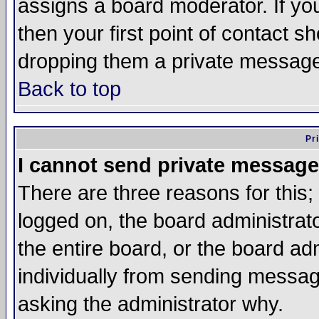
assigns a board moderator. If you
then your first point of contact s
dropping them a private messag
Back to top
Pr
I cannot send private message
There are three reasons for this;
logged on, the board administrat
the entire board, or the board a
individually from sending messages
asking the administrator why.