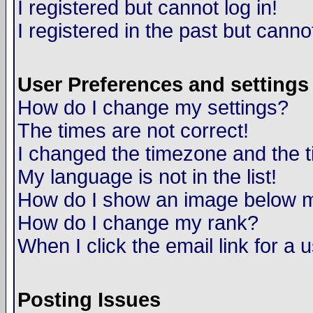
I registered but cannot log in!
I registered in the past but canno
User Preferences and settings
How do I change my settings?
The times are not correct!
I changed the timezone and the ti
My language is not in the list!
How do I show an image below
How do I change my rank?
When I click the email link for a u
Posting Issues