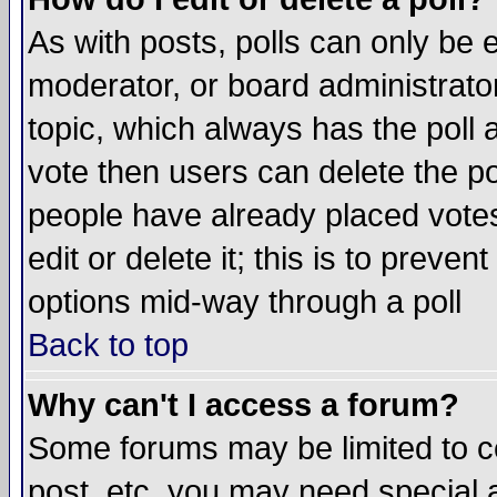
As with posts, polls can only be e
moderator, or board administrator. 
topic, which always has the poll a
vote then users can delete the pol
people have already placed vote
edit or delete it; this is to preve
options mid-way through a poll
Back to top
Why can't I access a forum?
Some forums may be limited to ce
post, etc. you may need special 