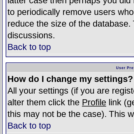
latter case then perhaps you did 
to periodically remove users who
reduce the size of the database. 
discussions.
Back to top
User Pre
How do I change my settings?
All your settings (if you are regi
alter them click the
Profile
link (g
this may not be the case). This wi
Back to top