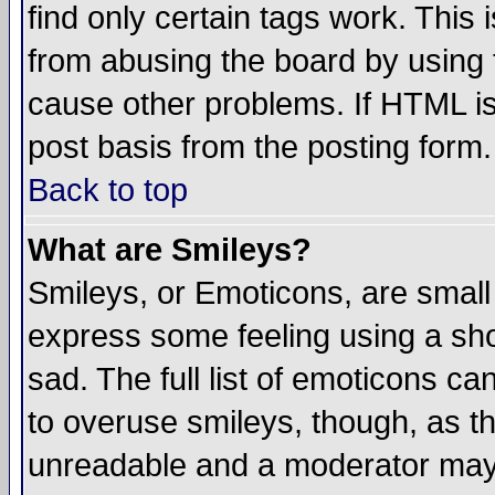
find only certain tags work. This 
from abusing the board by using 
cause other problems. If HTML is
post basis from the posting form.
Back to top
What are Smileys?
Smileys, or Emoticons, are small
express some feeling using a sho
sad. The full list of emoticons ca
to overuse smileys, though, as t
unreadable and a moderator may 