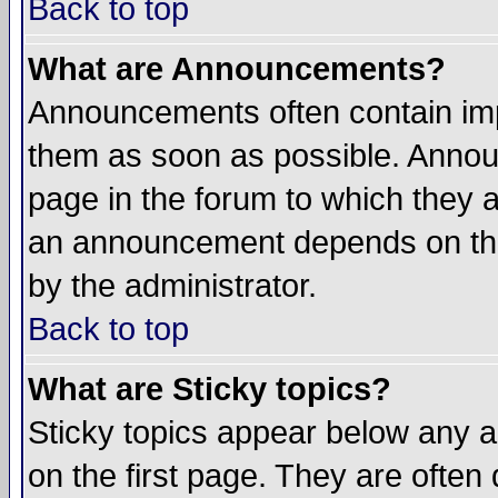
Back to top
What are Announcements?
Announcements often contain imp
them as soon as possible. Annou
page in the forum to which they 
an announcement depends on the
by the administrator.
Back to top
What are Sticky topics?
Sticky topics appear below any 
on the first page. They are often