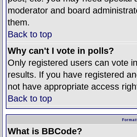
moderator and board administrato
them.
Back to top
Why can't I vote in polls?
Only registered users can vote in
results. If you have registered a
not have appropriate access righ
Back to top
Formatt
What is BBCode?