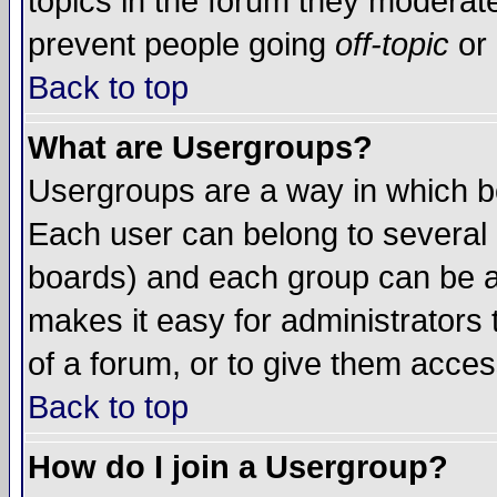
topics in the forum they moderat
prevent people going
off-topic
or 
Back to top
What are Usergroups?
Usergroups are a way in which b
Each user can belong to several g
boards) and each group can be as
makes it easy for administrators
of a forum, or to give them access
Back to top
How do I join a Usergroup?