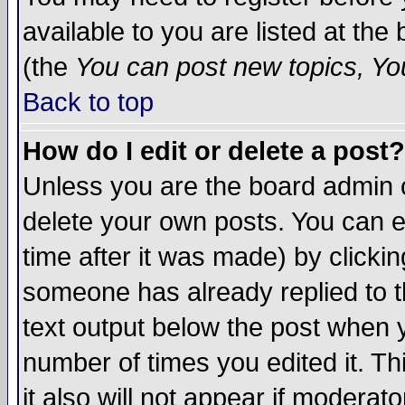
available to you are listed at th
(the
You can post new topics, You 
Back to top
How do I edit or delete a post?
Unless you are the board admin o
delete your own posts. You can ed
time after it was made) by clicki
someone has already replied to th
text output below the post when yo
number of times you edited it. Thi
it also will not appear if moderat