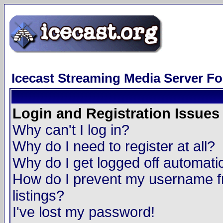
Icecast Streaming Media Server F
Login and Registration Issues
Why can't I log in?
Why do I need to register at all?
Why do I get logged off automatic
How do I prevent my username fr
listings?
I've lost my password!