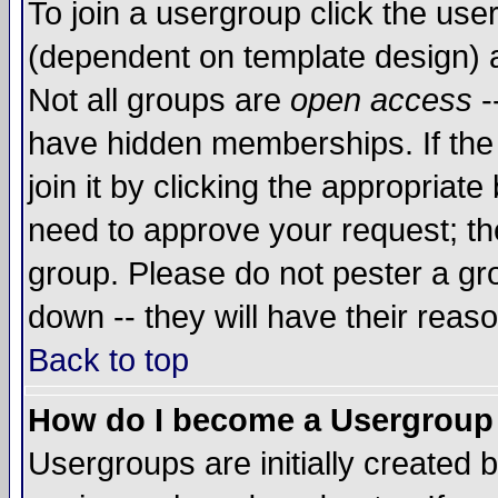
To join a usergroup click the use
(dependent on template design) 
Not all groups are
open access
-
have hidden memberships. If the
join it by clicking the appropriat
need to approve your request; th
group. Please do not pester a gr
down -- they will have their reas
Back to top
How do I become a Usergroup
Usergroups are initially created 