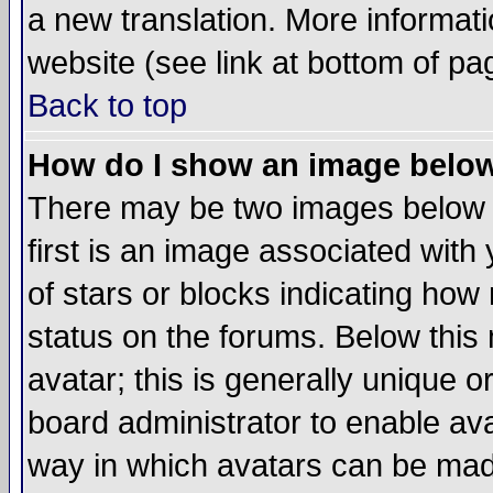
a new translation. More informa
website (see link at bottom of pa
Back to top
How do I show an image bel
There may be two images below 
first is an image associated with
of stars or blocks indicating h
status on the forums. Below thi
avatar; this is generally unique or
board administrator to enable av
way in which avatars can be made