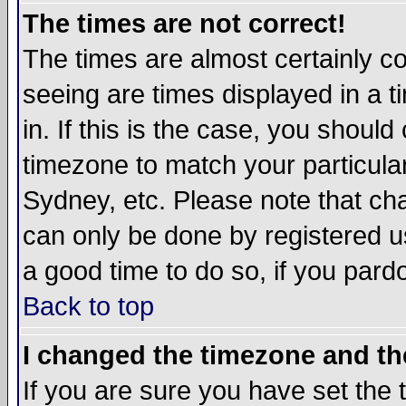
The times are not correct!
The times are almost certainly c
seeing are times displayed in a t
in. If this is the case, you should
timezone to match your particula
Sydney, etc. Please note that cha
can only be done by registered use
a good time to do so, if you pard
Back to top
I changed the timezone and the
If you are sure you have set the t