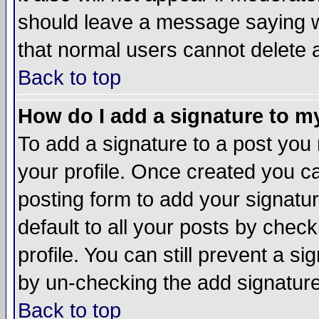
should leave a message saying w
that normal users cannot delete
Back to top
How do I add a signature to m
To add a signature to a post you m
your profile. Once created you 
posting form to add your signatu
default to all your posts by check
profile. You can still prevent a s
by un-checking the add signature
Back to top