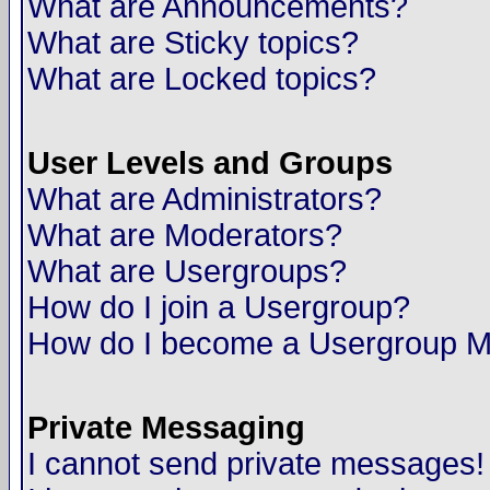
What are Announcements?
What are Sticky topics?
What are Locked topics?
User Levels and Groups
What are Administrators?
What are Moderators?
What are Usergroups?
How do I join a Usergroup?
How do I become a Usergroup M
Private Messaging
I cannot send private messages!