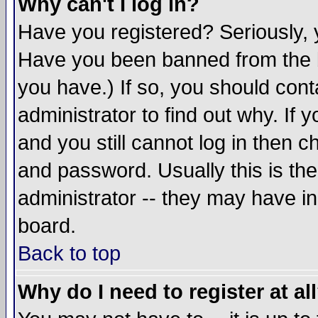
Why can't I log in?
Have you registered? Seriously, y
Have you been banned from the b
you have.) If so, you should con
administrator to find out why. If
and you still cannot log in then
and password. Usually this is the
administrator -- they may have inc
board.
Back to top
Why do I need to register at al