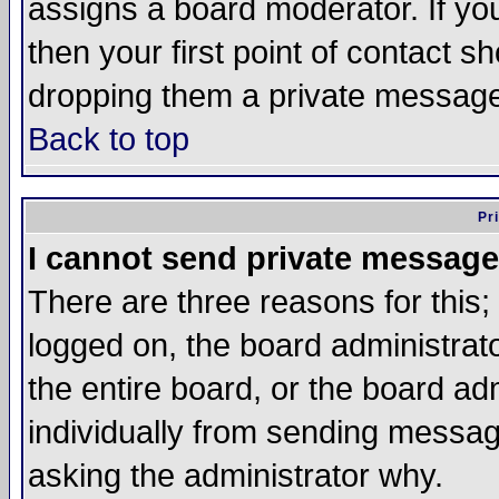
assigns a board moderator. If you
then your first point of contact s
dropping them a private messag
Back to top
Pr
I cannot send private message
There are three reasons for this;
logged on, the board administrat
the entire board, or the board a
individually from sending messages
asking the administrator why.