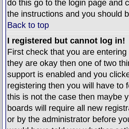
do this go to the login page and 
the instructions and you should b
Back to top
I registered but cannot log in!
First check that you are enterin
they are okay then one of two t
support is enabled and you click
registering then you will have to f
this is not the case then maybe 
boards will require all new regist
or by the administrator before yo