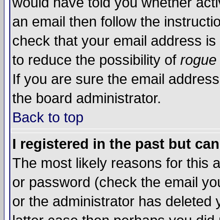
would have told you whether acti
an email then follow the instructi
check that your email address is 
to reduce the possibility of
rogue
If you are sure the email address
the board administrator.
Back to top
I registered in the past but ca
The most likely reasons for this
or password (check the email you
or the administrator has deleted y