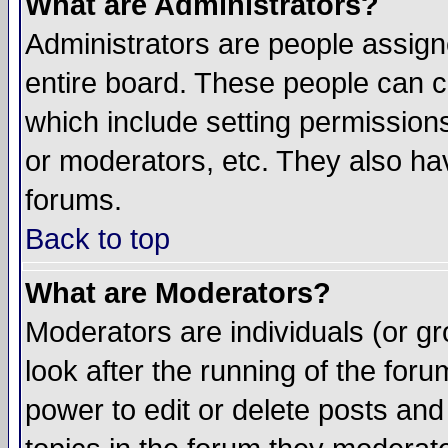
What are Administrators?
Administrators are people assigne
entire board. These people can co
which include setting permission
or moderators, etc. They also have
forums.
Back to top
What are Moderators?
Moderators are individuals (or gro
look after the running of the for
power to edit or delete posts and