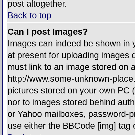
post altogether.
Back to top
Can I post Images?
Images can indeed be shown in yo
at present for uploading images d
must link to an image stored on a
http://www.some-unknown-place.ne
pictures stored on your own PC (u
nor to images stored behind aut
or Yahoo mailboxes, password-pro
use either the BBCode [img] tag 