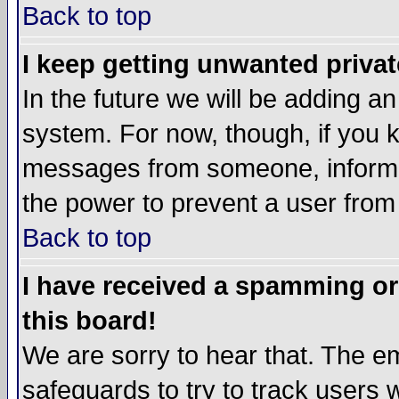
Back to top
I keep getting unwanted priva
In the future we will be adding an
system. For now, though, if you 
messages from someone, inform t
the power to prevent a user from
Back to top
I have received a spamming o
this board!
We are sorry to hear that. The em
safeguards to try to track users