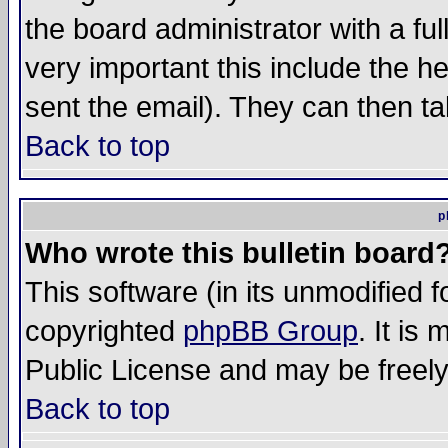
the board administrator with a ful
very important this include the he
sent the email). They can then ta
Back to top
p
Who wrote this bulletin board
This software (in its unmodified 
copyrighted
phpBB Group
. It i
Public License and may be freely 
Back to top