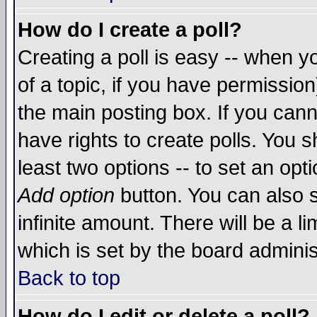
How do I create a poll?
Creating a poll is easy -- when yo
of a topic, if you have permissio
the main posting box. If you cann
have rights to create polls. You sh
least two options -- to set an opti
Add option
button. You can also se
infinite amount. There will be a li
which is set by the board adminis
Back to top
How do I edit or delete a poll?