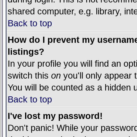
shared computer, e.g. library, inte
Back to top
How do I prevent my username 
listings?
In your profile you will find an op
switch this
on
you'll only appear t
You will be counted as a hidden u
Back to top
I've lost my password!
Don't panic! While your password 