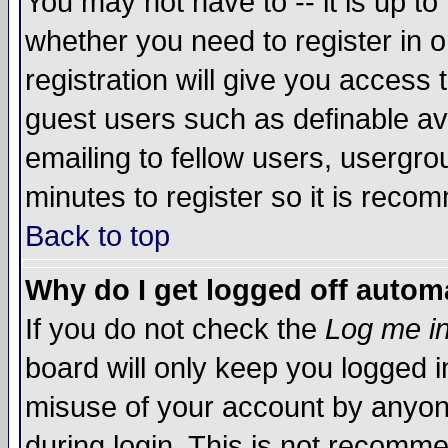
You may not have to -- it is up to
whether you need to register in 
registration will give you access t
guest users such as definable a
emailing to fellow users, usergrou
minutes to register so it is rec
Back to top
Why do I get logged off automa
If you do not check the
Log me in
board will only keep you logged i
misuse of your account by anyone
during login. This is not recomm