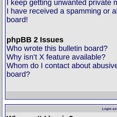
I keep getting unwanted private
I have received a spamming or a
board!
phpBB 2 Issues
Who wrote this bulletin board?
Why isn't X feature available?
Whom do I contact about abusive 
board?
Login an