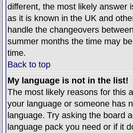
different, the most likely answer
as it is known in the UK and othe
handle the changeovers between 
summer months the time may be an
time.
Back to top
My language is not in the list!
The most likely reasons for this ar
your language or someone has not
language. Try asking the board adm
language pack you need or if it do