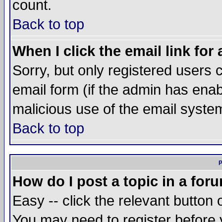
count.
Back to top
When I click the email link for 
Sorry, but only registered users c
email form (if the admin has enabl
malicious use of the email syst
Back to top
P
How do I post a topic in a for
Easy -- click the relevant button 
You may need to register before 