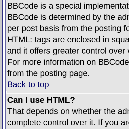
BBCode is a special implementa
BBCode is determined by the admi
per post basis from the posting fo
HTML: tags are enclosed in squar
and it offers greater control ove
For more information on BBCode
from the posting page.
Back to top
Can I use HTML?
That depends on whether the admi
complete control over it. If you ar