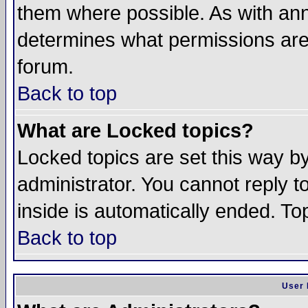
them where possible. As with an
determines what permissions are 
forum.
Back to top
What are Locked topics?
Locked topics are set this way b
administrator. You cannot reply t
inside is automatically ended. T
Back to top
User 