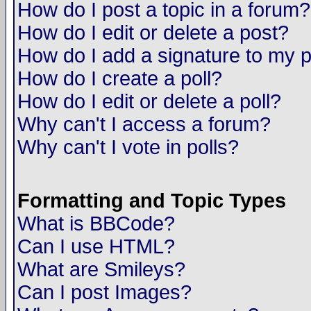
How do I post a topic in a forum?
How do I edit or delete a post?
How do I add a signature to my 
How do I create a poll?
How do I edit or delete a poll?
Why can't I access a forum?
Why can't I vote in polls?
Formatting and Topic Types
What is BBCode?
Can I use HTML?
What are Smileys?
Can I post Images?