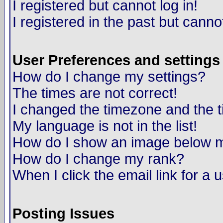
I registered but cannot log in!
I registered in the past but canno
User Preferences and settings
How do I change my settings?
The times are not correct!
I changed the timezone and the ti
My language is not in the list!
How do I show an image below
How do I change my rank?
When I click the email link for a u
Posting Issues