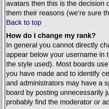
avatars then this is the decision
them their reasons (we're sure th
Back to top
How do I change my rank?
In general you cannot directly c
appear below your username in t
the style used). Most boards use
you have made and to identify c
and administrators may have a s
board by posting unnecessarily ju
probably find the moderator or ad