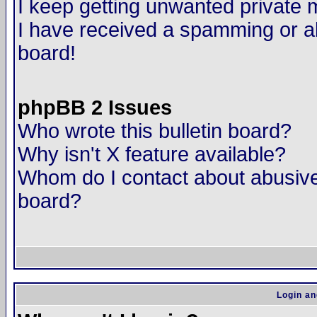
I keep getting unwanted private
I have received a spamming or a
board!
phpBB 2 Issues
Who wrote this bulletin board?
Why isn't X feature available?
Whom do I contact about abusive 
board?
Login an