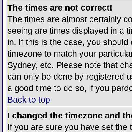
The times are not correct!
The times are almost certainly c
seeing are times displayed in a t
in. If this is the case, you should
timezone to match your particula
Sydney, etc. Please note that cha
can only be done by registered use
a good time to do so, if you pard
Back to top
I changed the timezone and the
If you are sure you have set the t