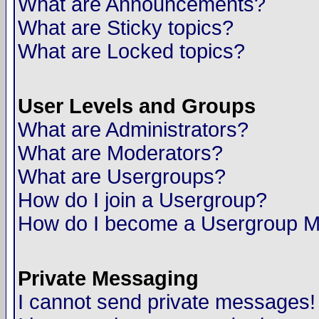
What are Announcements?
What are Sticky topics?
What are Locked topics?
User Levels and Groups
What are Administrators?
What are Moderators?
What are Usergroups?
How do I join a Usergroup?
How do I become a Usergroup M
Private Messaging
I cannot send private messages!