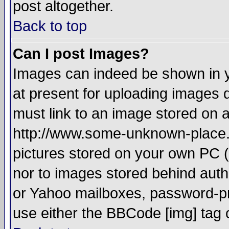
post altogether.
Back to top
Can I post Images?
Images can indeed be shown in yo
at present for uploading images d
must link to an image stored on a
http://www.some-unknown-place.ne
pictures stored on your own PC (u
nor to images stored behind aut
or Yahoo mailboxes, password-pro
use either the BBCode [img] tag 