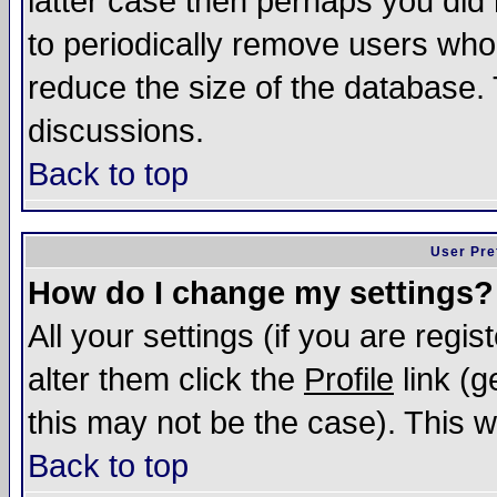
latter case then perhaps you did 
to periodically remove users who
reduce the size of the database. 
discussions.
Back to top
User Pre
How do I change my settings?
All your settings (if you are regi
alter them click the
Profile
link (g
this may not be the case). This wi
Back to top