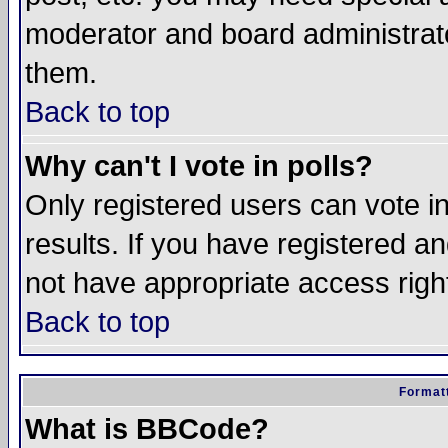
moderator and board administrato
them.
Back to top
Why can't I vote in polls?
Only registered users can vote in
results. If you have registered a
not have appropriate access righ
Back to top
Formatt
What is BBCode?