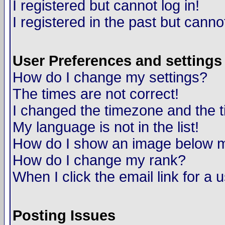
I registered but cannot log in!
I registered in the past but canno
User Preferences and settings
How do I change my settings?
The times are not correct!
I changed the timezone and the ti
My language is not in the list!
How do I show an image below
How do I change my rank?
When I click the email link for a u
Posting Issues