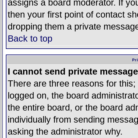
assigns a board moderator. If you
then your first point of contact s
dropping them a private messag
Back to top
Pr
I cannot send private message
There are three reasons for this;
logged on, the board administrat
the entire board, or the board a
individually from sending messages
asking the administrator why.