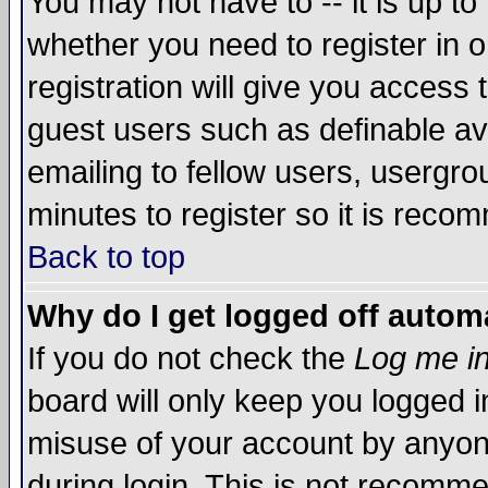
You may not have to -- it is up to
whether you need to register in 
registration will give you access t
guest users such as definable a
emailing to fellow users, usergrou
minutes to register so it is rec
Back to top
Why do I get logged off automa
If you do not check the
Log me in
board will only keep you logged i
misuse of your account by anyone
during login. This is not recomm