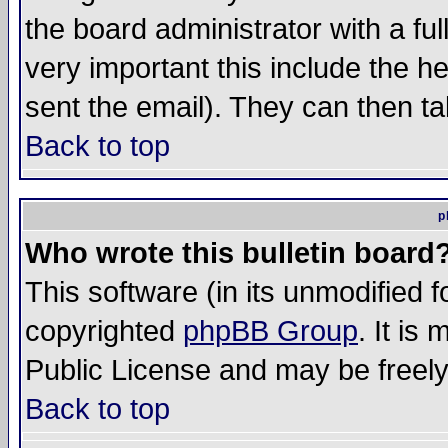
the board administrator with a ful
very important this include the he
sent the email). They can then ta
Back to top
p
Who wrote this bulletin board
This software (in its unmodified 
copyrighted
phpBB Group
. It i
Public License and may be freely 
Back to top