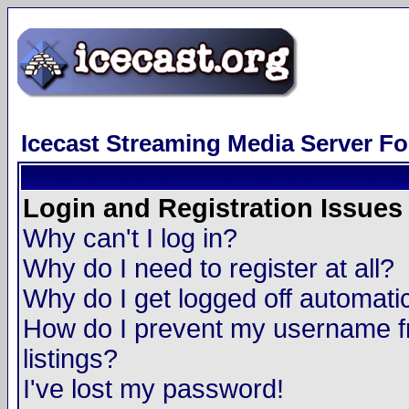
Icecast Streaming Media Server F
Login and Registration Issues
Why can't I log in?
Why do I need to register at all?
Why do I get logged off automatic
How do I prevent my username fr
listings?
I've lost my password!