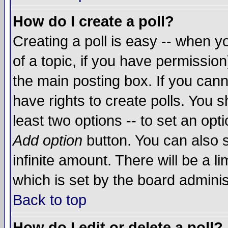
How do I create a poll?
Creating a poll is easy -- when yo
of a topic, if you have permissio
the main posting box. If you cann
have rights to create polls. You sh
least two options -- to set an opti
Add option
button. You can also se
infinite amount. There will be a li
which is set by the board adminis
Back to top
How do I edit or delete a poll?