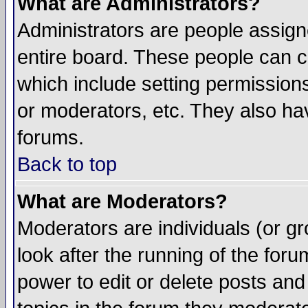
What are Administrators?
Administrators are people assigne
entire board. These people can co
which include setting permission
or moderators, etc. They also have
forums.
Back to top
What are Moderators?
Moderators are individuals (or gro
look after the running of the for
power to edit or delete posts and