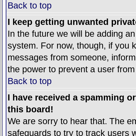
Back to top
I keep getting unwanted priva
In the future we will be adding an
system. For now, though, if you 
messages from someone, inform t
the power to prevent a user from
Back to top
I have received a spamming o
this board!
We are sorry to hear that. The em
safeguards to try to track users