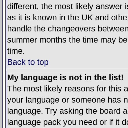
different, the most likely answer
as it is known in the UK and othe
handle the changeovers between 
summer months the time may be an
time.
Back to top
My language is not in the list!
The most likely reasons for this ar
your language or someone has not
language. Try asking the board adm
language pack you need or if it do