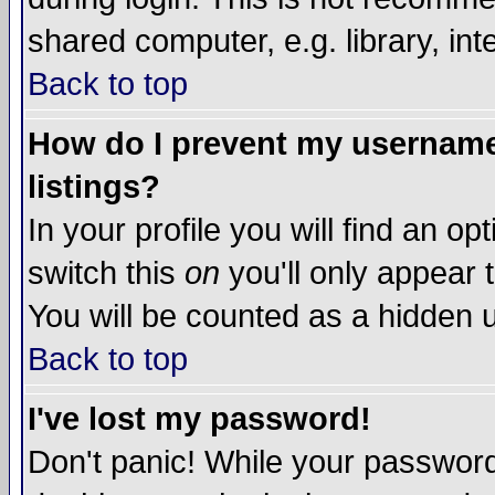
shared computer, e.g. library, inte
Back to top
How do I prevent my username 
listings?
In your profile you will find an op
switch this
on
you'll only appear t
You will be counted as a hidden u
Back to top
I've lost my password!
Don't panic! While your password 