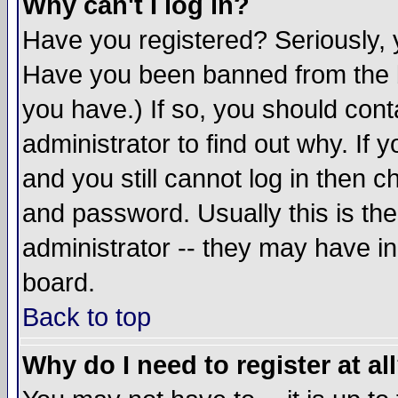
Why can't I log in?
Have you registered? Seriously, y
Have you been banned from the b
you have.) If so, you should con
administrator to find out why. If
and you still cannot log in then
and password. Usually this is the
administrator -- they may have inc
board.
Back to top
Why do I need to register at al