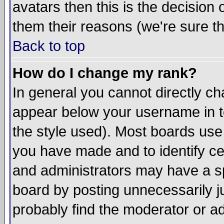
avatars then this is the decision
them their reasons (we're sure th
Back to top
How do I change my rank?
In general you cannot directly c
appear below your username in t
the style used). Most boards use
you have made and to identify c
and administrators may have a s
board by posting unnecessarily ju
probably find the moderator or ad