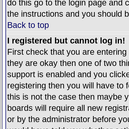
do this go to the login page and 
the instructions and you should b
Back to top
I registered but cannot log in!
First check that you are enterin
they are okay then one of two t
support is enabled and you click
registering then you will have to f
this is not the case then maybe 
boards will require all new regist
or by the administrator before yo