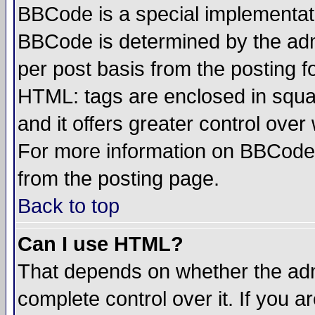
BBCode is a special implementa
BBCode is determined by the admi
per post basis from the posting fo
HTML: tags are enclosed in squar
and it offers greater control ove
For more information on BBCode
from the posting page.
Back to top
Can I use HTML?
That depends on whether the admi
complete control over it. If you ar