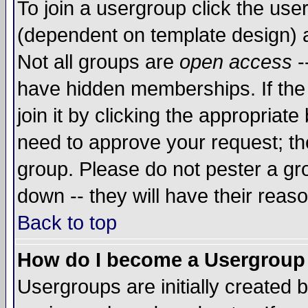
To join a usergroup click the use
(dependent on template design) 
Not all groups are
open access
-
have hidden memberships. If the
join it by clicking the appropriat
need to approve your request; th
group. Please do not pester a gr
down -- they will have their reas
Back to top
How do I become a Usergroup
Usergroups are initially created 