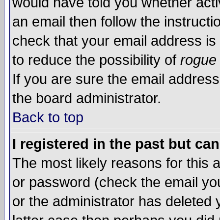
would have told you whether acti
an email then follow the instructi
check that your email address is 
to reduce the possibility of
rogue
If you are sure the email address
the board administrator.
Back to top
I registered in the past but ca
The most likely reasons for this
or password (check the email you
or the administrator has deleted y