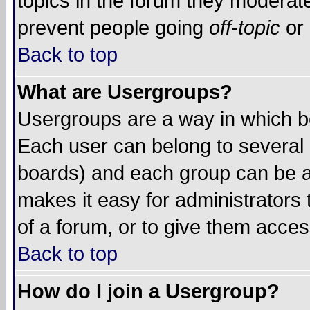
topics in the forum they moderat
prevent people going
off-topic
or 
Back to top
What are Usergroups?
Usergroups are a way in which b
Each user can belong to several g
boards) and each group can be as
makes it easy for administrators
of a forum, or to give them access
Back to top
How do I join a Usergroup?