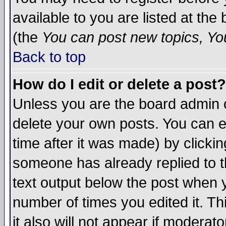
available to you are listed at th
(the
You can post new topics, You 
Back to top
How do I edit or delete a post?
Unless you are the board admin o
delete your own posts. You can ed
time after it was made) by clicki
someone has already replied to th
text output below the post when yo
number of times you edited it. Thi
it also will not appear if moderat