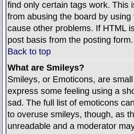
find only certain tags work. This 
from abusing the board by using 
cause other problems. If HTML is
post basis from the posting form.
Back to top
What are Smileys?
Smileys, or Emoticons, are small
express some feeling using a sho
sad. The full list of emoticons ca
to overuse smileys, though, as t
unreadable and a moderator may 