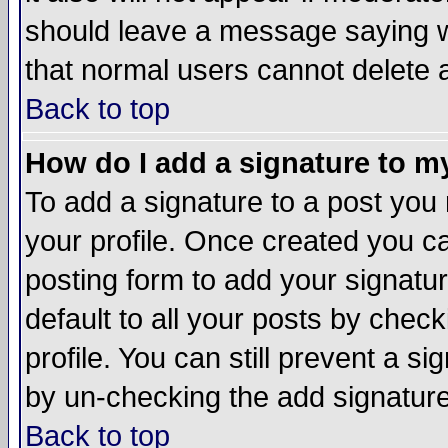
should leave a message saying w
that normal users cannot delete
Back to top
How do I add a signature to m
To add a signature to a post you m
your profile. Once created you 
posting form to add your signatu
default to all your posts by check
profile. You can still prevent a s
by un-checking the add signature
Back to top