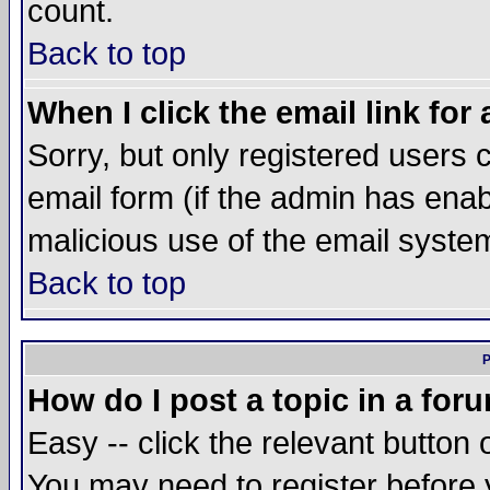
count.
Back to top
When I click the email link for 
Sorry, but only registered users c
email form (if the admin has enabl
malicious use of the email syst
Back to top
P
How do I post a topic in a for
Easy -- click the relevant button 
You may need to register before 