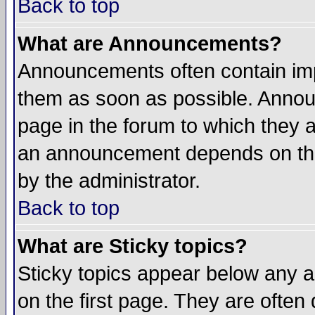
Back to top
What are Announcements?
Announcements often contain imp
them as soon as possible. Annou
page in the forum to which they 
an announcement depends on the
by the administrator.
Back to top
What are Sticky topics?
Sticky topics appear below any 
on the first page. They are often