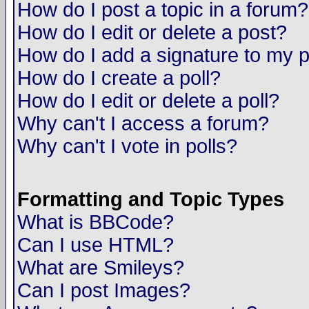
How do I post a topic in a forum?
How do I edit or delete a post?
How do I add a signature to my 
How do I create a poll?
How do I edit or delete a poll?
Why can't I access a forum?
Why can't I vote in polls?
Formatting and Topic Types
What is BBCode?
Can I use HTML?
What are Smileys?
Can I post Images?