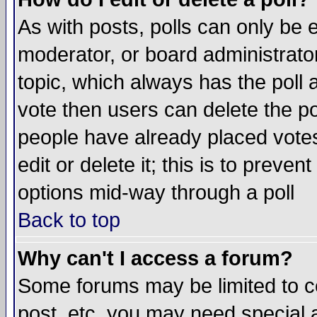
As with posts, polls can only be e
moderator, or board administrator. 
topic, which always has the poll a
vote then users can delete the pol
people have already placed vote
edit or delete it; this is to preve
options mid-way through a poll
Back to top
Why can't I access a forum?
Some forums may be limited to ce
post, etc. you may need special 