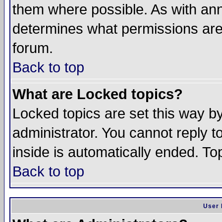
them where possible. As with an
determines what permissions are 
forum.
Back to top
What are Locked topics?
Locked topics are set this way b
administrator. You cannot reply t
inside is automatically ended. T
Back to top
User 