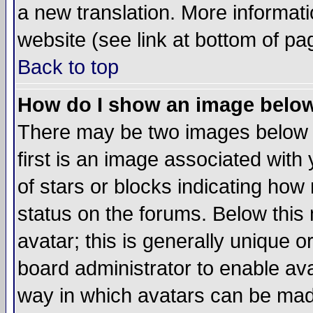
a new translation. More informa
website (see link at bottom of pa
Back to top
How do I show an image bel
There may be two images below 
first is an image associated with
of stars or blocks indicating h
status on the forums. Below thi
avatar; this is generally unique or
board administrator to enable av
way in which avatars can be made