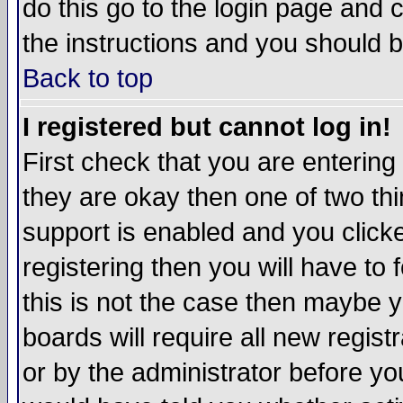
do this go to the login page and 
the instructions and you should b
Back to top
I registered but cannot log in!
First check that you are enterin
they are okay then one of two t
support is enabled and you click
registering then you will have to f
this is not the case then maybe 
boards will require all new regist
or by the administrator before yo