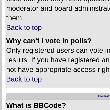
moderator and board administrato
them.
Back to top
Why can't I vote in polls?
Only registered users can vote in
results. If you have registered a
not have appropriate access righ
Back to top
Formatt
What is BBCode?