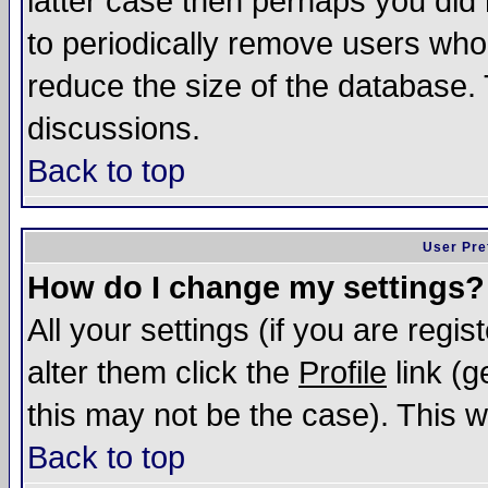
latter case then perhaps you did 
to periodically remove users who
reduce the size of the database. 
discussions.
Back to top
User Pre
How do I change my settings?
All your settings (if you are regi
alter them click the
Profile
link (g
this may not be the case). This wi
Back to top