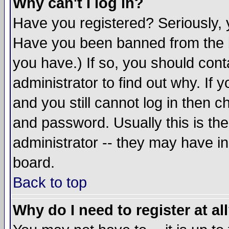
Why can't I log in?
Have you registered? Seriously, y
Have you been banned from the b
you have.) If so, you should con
administrator to find out why. If
and you still cannot log in then
and password. Usually this is the
administrator -- they may have inc
board.
Back to top
Why do I need to register at al