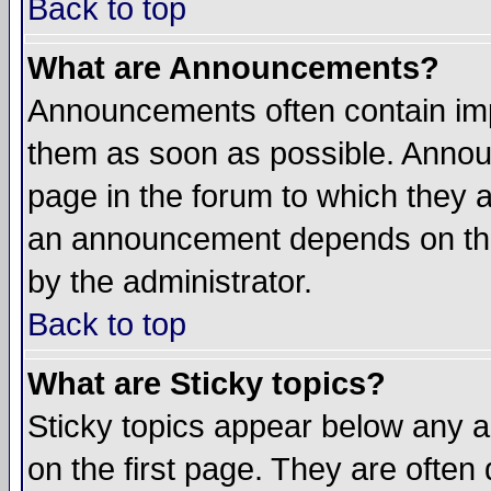
Back to top
What are Announcements?
Announcements often contain imp
them as soon as possible. Annou
page in the forum to which they 
an announcement depends on the
by the administrator.
Back to top
What are Sticky topics?
Sticky topics appear below any 
on the first page. They are often