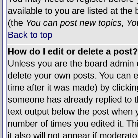
available to you are listed at th
(the
You can post new topics, You 
Back to top
How do I edit or delete a post?
Unless you are the board admin o
delete your own posts. You can ed
time after it was made) by clicki
someone has already replied to th
text output below the post when yo
number of times you edited it. Thi
it also will not appear if moderat