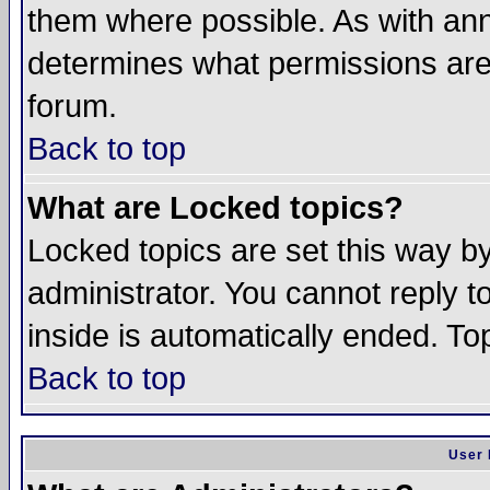
them where possible. As with an
determines what permissions are 
forum.
Back to top
What are Locked topics?
Locked topics are set this way b
administrator. You cannot reply t
inside is automatically ended. T
Back to top
User 