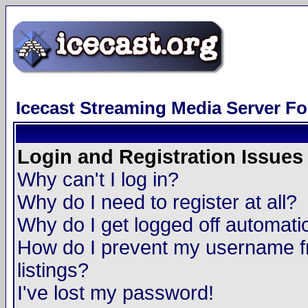
Icecast Streaming Media Server F
Login and Registration Issues
Why can't I log in?
Why do I need to register at all?
Why do I get logged off automatic
How do I prevent my username fr
listings?
I've lost my password!