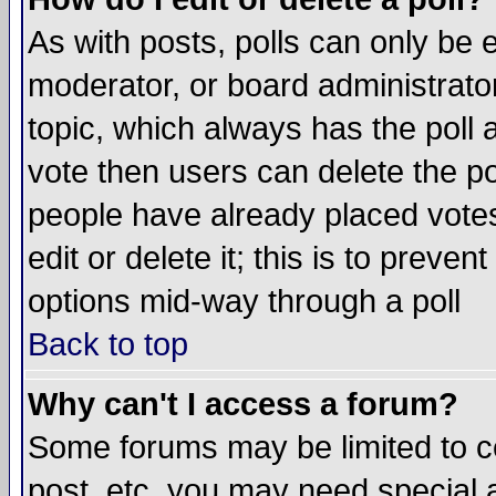
As with posts, polls can only be e
moderator, or board administrator. 
topic, which always has the poll a
vote then users can delete the pol
people have already placed vote
edit or delete it; this is to preve
options mid-way through a poll
Back to top
Why can't I access a forum?
Some forums may be limited to ce
post, etc. you may need special 