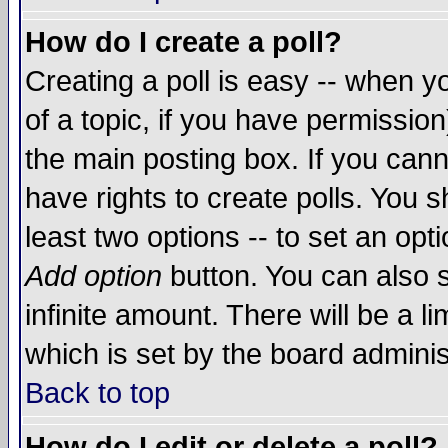
How do I create a poll?
Creating a poll is easy -- when yo
of a topic, if you have permissio
the main posting box. If you cann
have rights to create polls. You sh
least two options -- to set an opti
Add option
button. You can also se
infinite amount. There will be a li
which is set by the board adminis
Back to top
How do I edit or delete a poll?