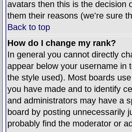
avatars then this is the decision
them their reasons (we're sure th
Back to top
How do I change my rank?
In general you cannot directly c
appear below your username in t
the style used). Most boards use
you have made and to identify c
and administrators may have a s
board by posting unnecessarily ju
probably find the moderator or ad