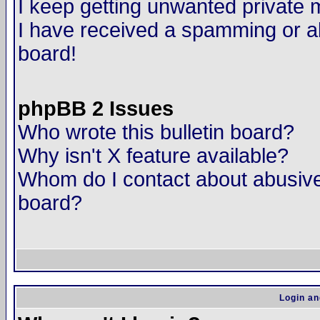
I keep getting unwanted private
I have received a spamming or a
board!
phpBB 2 Issues
Who wrote this bulletin board?
Why isn't X feature available?
Whom do I contact about abusive 
board?
Login an