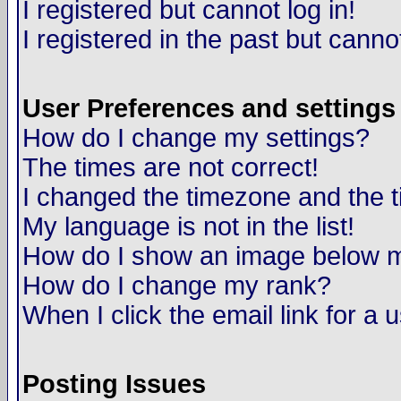
I registered but cannot log in!
I registered in the past but canno
User Preferences and settings
How do I change my settings?
The times are not correct!
I changed the timezone and the ti
My language is not in the list!
How do I show an image below
How do I change my rank?
When I click the email link for a u
Posting Issues