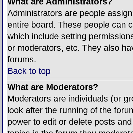
What are Administrators?
Administrators are people assigne
entire board. These people can co
which include setting permission
or moderators, etc. They also have
forums.
Back to top
What are Moderators?
Moderators are individuals (or gro
look after the running of the for
power to edit or delete posts and