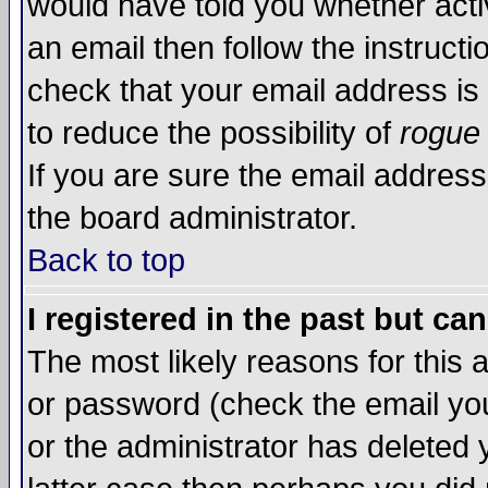
would have told you whether acti
an email then follow the instructi
check that your email address is 
to reduce the possibility of
rogue
If you are sure the email address
the board administrator.
Back to top
I registered in the past but ca
The most likely reasons for this
or password (check the email you
or the administrator has deleted y