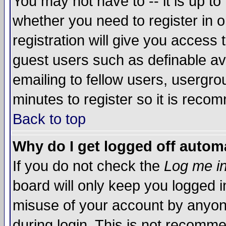
You may not have to -- it is up to
whether you need to register in 
registration will give you access t
guest users such as definable a
emailing to fellow users, usergrou
minutes to register so it is rec
Back to top
Why do I get logged off automa
If you do not check the
Log me in
board will only keep you logged i
misuse of your account by anyone
during login. This is not recomm