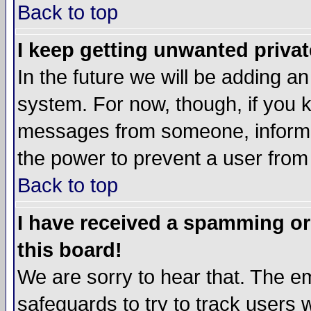
Back to top
I keep getting unwanted priva
In the future we will be adding an
system. For now, though, if you 
messages from someone, inform t
the power to prevent a user from
Back to top
I have received a spamming o
this board!
We are sorry to hear that. The em
safeguards to try to track users