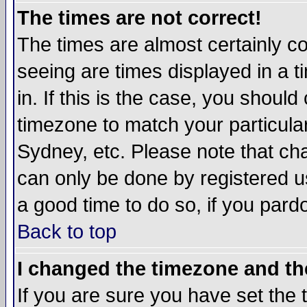
The times are not correct!
The times are almost certainly c
seeing are times displayed in a t
in. If this is the case, you should
timezone to match your particula
Sydney, etc. Please note that cha
can only be done by registered use
a good time to do so, if you pard
Back to top
I changed the timezone and the
If you are sure you have set the t