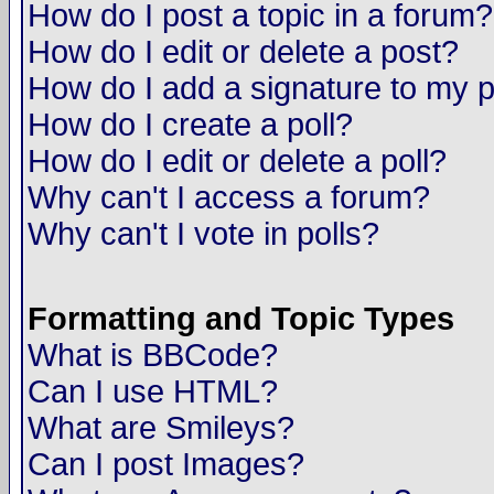
How do I post a topic in a forum?
How do I edit or delete a post?
How do I add a signature to my 
How do I create a poll?
How do I edit or delete a poll?
Why can't I access a forum?
Why can't I vote in polls?
Formatting and Topic Types
What is BBCode?
Can I use HTML?
What are Smileys?
Can I post Images?