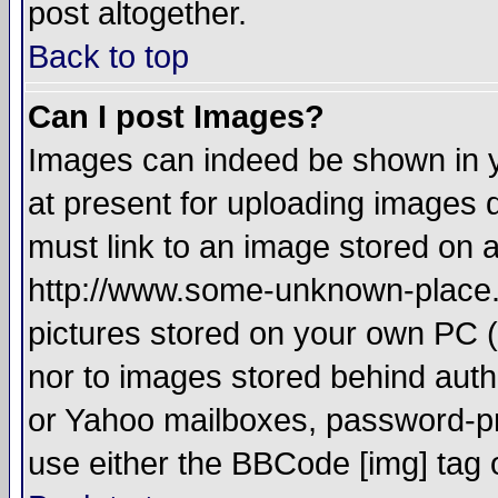
post altogether.
Back to top
Can I post Images?
Images can indeed be shown in yo
at present for uploading images d
must link to an image stored on a
http://www.some-unknown-place.ne
pictures stored on your own PC (u
nor to images stored behind aut
or Yahoo mailboxes, password-pro
use either the BBCode [img] tag 