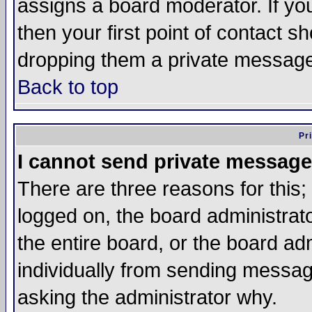
assigns a board moderator. If you
then your first point of contact s
dropping them a private messag
Back to top
Pr
I cannot send private message
There are three reasons for this;
logged on, the board administrat
the entire board, or the board a
individually from sending messages
asking the administrator why.