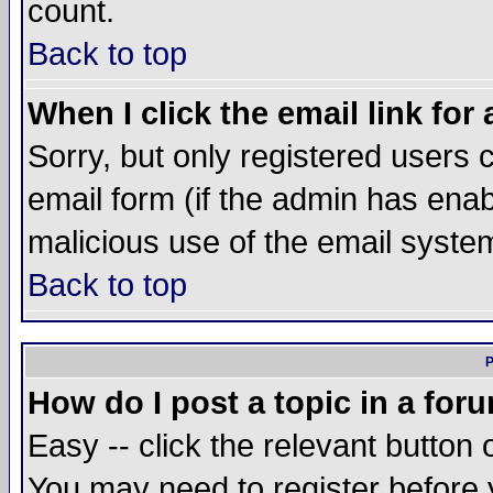
count.
Back to top
When I click the email link for 
Sorry, but only registered users c
email form (if the admin has enabl
malicious use of the email syst
Back to top
P
How do I post a topic in a for
Easy -- click the relevant button 
You may need to register before 