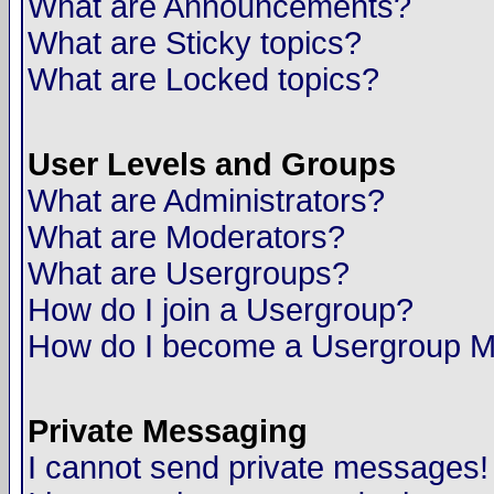
What are Announcements?
What are Sticky topics?
What are Locked topics?
User Levels and Groups
What are Administrators?
What are Moderators?
What are Usergroups?
How do I join a Usergroup?
How do I become a Usergroup M
Private Messaging
I cannot send private messages!