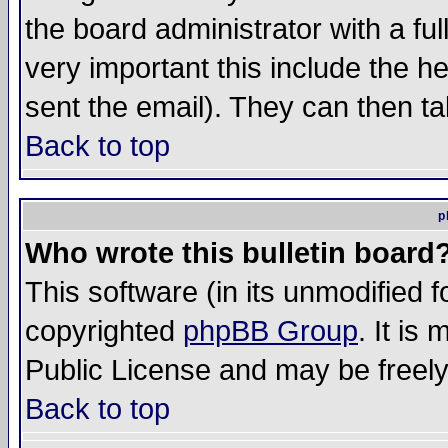
the board administrator with a ful
very important this include the he
sent the email). They can then ta
Back to top
p
Who wrote this bulletin board
This software (in its unmodified 
copyrighted
phpBB Group
. It i
Public License and may be freely 
Back to top