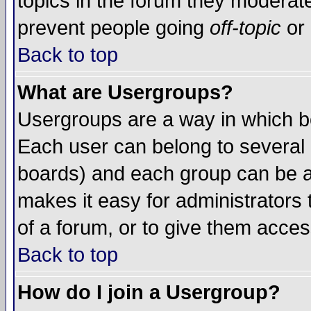
topics in the forum they moderat
prevent people going
off-topic
or 
Back to top
What are Usergroups?
Usergroups are a way in which b
Each user can belong to several g
boards) and each group can be as
makes it easy for administrators
of a forum, or to give them access
Back to top
How do I join a Usergroup?