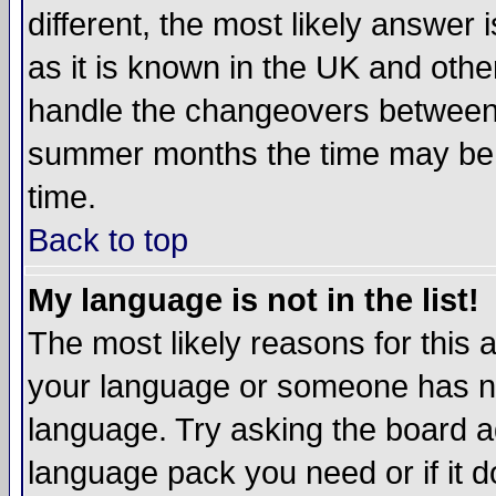
different, the most likely answer
as it is known in the UK and othe
handle the changeovers between 
summer months the time may be an
time.
Back to top
My language is not in the list!
The most likely reasons for this ar
your language or someone has not
language. Try asking the board adm
language pack you need or if it do