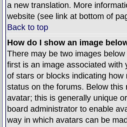
a new translation. More informa
website (see link at bottom of pa
Back to top
How do I show an image bel
There may be two images below 
first is an image associated with
of stars or blocks indicating h
status on the forums. Below thi
avatar; this is generally unique or
board administrator to enable av
way in which avatars can be made