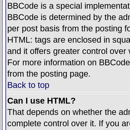
BBCode is a special implementa
BBCode is determined by the admi
per post basis from the posting fo
HTML: tags are enclosed in squar
and it offers greater control ove
For more information on BBCode
from the posting page.
Back to top
Can I use HTML?
That depends on whether the admi
complete control over it. If you ar