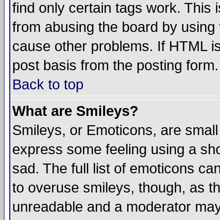
find only certain tags work. This 
from abusing the board by using 
cause other problems. If HTML is
post basis from the posting form.
Back to top
What are Smileys?
Smileys, or Emoticons, are small
express some feeling using a sho
sad. The full list of emoticons ca
to overuse smileys, though, as t
unreadable and a moderator may 