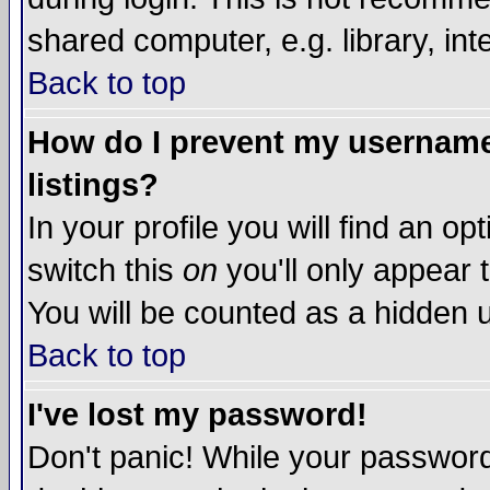
shared computer, e.g. library, inte
Back to top
How do I prevent my username 
listings?
In your profile you will find an op
switch this
on
you'll only appear t
You will be counted as a hidden u
Back to top
I've lost my password!
Don't panic! While your password 