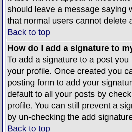
should leave a message saying w
that normal users cannot delete
Back to top
How do I add a signature to m
To add a signature to a post you m
your profile. Once created you 
posting form to add your signatu
default to all your posts by check
profile. You can still prevent a s
by un-checking the add signature
Back to top