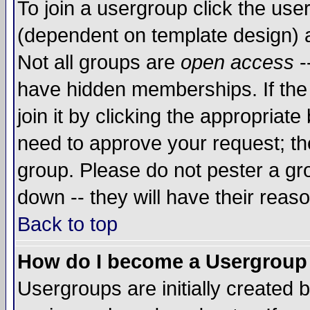
To join a usergroup click the use
(dependent on template design) 
Not all groups are
open access
-
have hidden memberships. If the
join it by clicking the appropriat
need to approve your request; th
group. Please do not pester a gr
down -- they will have their reas
Back to top
How do I become a Usergroup
Usergroups are initially created 