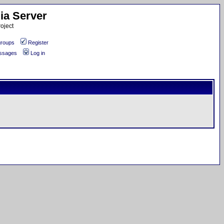
ia Server
oject
roups
Register
essages
Log in