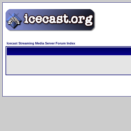
Icecast Streaming Media Server Forum Index