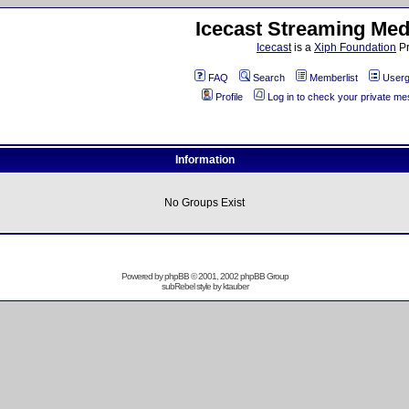
Icecast Streaming Med
Icecast
is a
Xiph Foundation
Pr
FAQ
Search
Memberlist
Userg
Profile
Log in to check your private m
Information
No Groups Exist
Powered by
phpBB
© 2001, 2002 phpBB Group
subRebel style by
ktauber