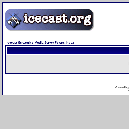
Icecast Streaming Media Server Forum Index
Powered by
s