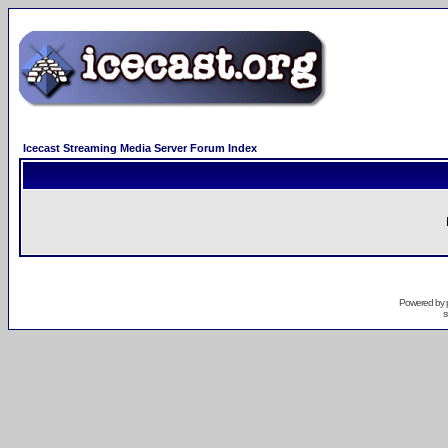
Icecast Streaming Media Server Forum Index
Powered by
s