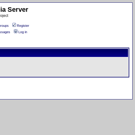
ia Server
oject
roups
Register
essages
Log in