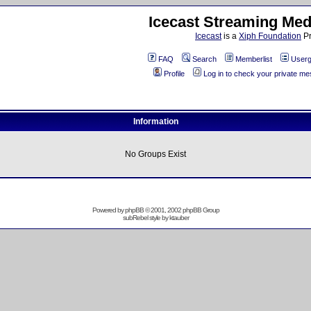
Icecast Streaming Med
Icecast
is a
Xiph Foundation
Pr
FAQ
Search
Memberlist
Userg
Profile
Log in to check your private m
Information
No Groups Exist
Powered by
phpBB
© 2001, 2002 phpBB Group
subRebel style by
ktauber