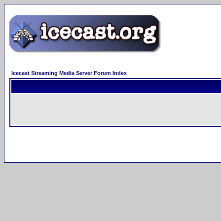
Icecast Streaming Media Server Forum Index