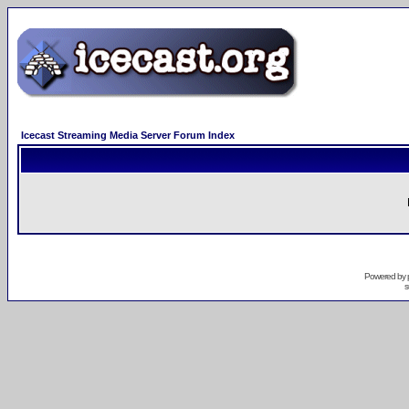
Icecast Streaming Media Server Forum Index
Powered by
s