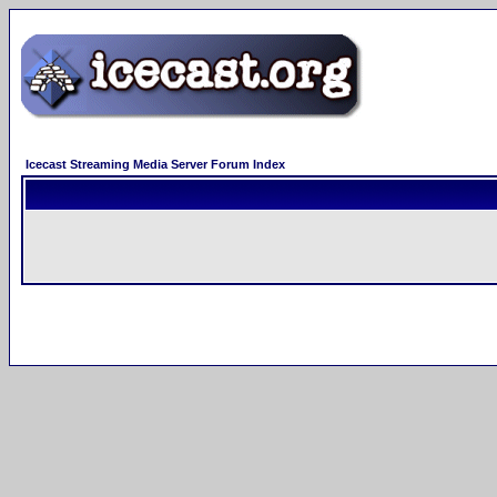
Icecast Streaming Media Server Forum Index