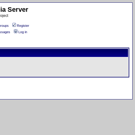
ia Server
oject
roups
Register
essages
Log in