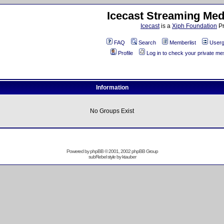
Icecast Streaming Med
Icecast
is a
Xiph Foundation
Pr
FAQ
Search
Memberlist
Userg
Profile
Log in to check your private m
Information
No Groups Exist
Powered by
phpBB
© 2001, 2002 phpBB Group
subRebel style by
ktauber