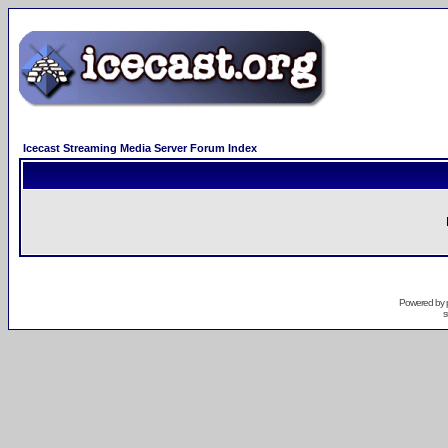
Icecast Streaming Media Server Forum Index
Powered by
s