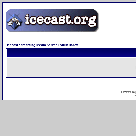
Icecast Streaming Media Server Forum Index
Powered by
s