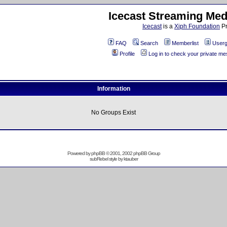
Icecast Streaming Med
Icecast
is a
Xiph Foundation
Pr
FAQ
Search
Memberlist
Userg
Profile
Log in to check your private m
Information
No Groups Exist
Powered by
phpBB
© 2001, 2002 phpBB Group
subRebel style by
ktauber