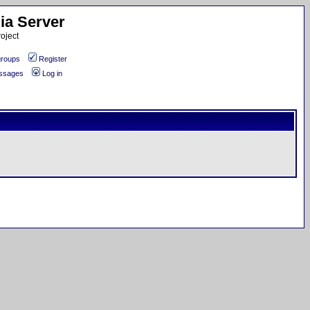
ia Server
oject
roups
Register
essages
Log in