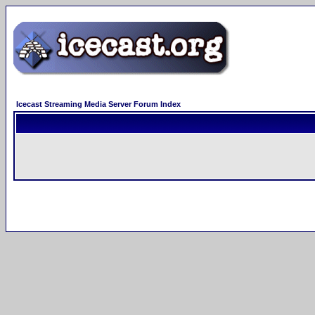
Icecast Streaming Media Server Forum Index