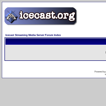
Icecast Streaming Media Server Forum Index
Powered by
s