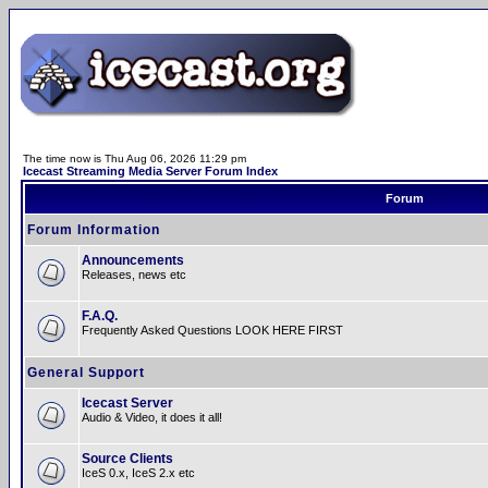
The time now is Thu Aug 06, 2026 11:29 pm
Icecast Streaming Media Server Forum Index
Forum
Forum Information
Announcements
Releases, news etc
F.A.Q.
Frequently Asked Questions LOOK HERE FIRST
General Support
Icecast Server
Audio & Video, it does it all!
Source Clients
IceS 0.x, IceS 2.x etc