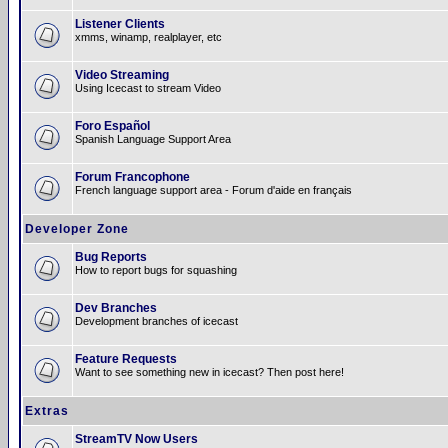
Listener Clients
xmms, winamp, realplayer, etc
Video Streaming
Using Icecast to stream Video
Foro Español
Spanish Language Support Area
Forum Francophone
French language support area - Forum d'aide en français
Developer Zone
Bug Reports
How to report bugs for squashing
Dev Branches
Development branches of icecast
Feature Requests
Want to see something new in icecast? Then post here!
Extras
StreamTV Now Users