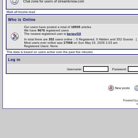
Chat zone for users of streamtvnow.com
Mark all forums read
Who is Online
Our users have posted a total of
18935
articles
We have
9676
registered users
The newest registered user is
bertayf18
In total there are
352
users online :: 0 Registered, 0 Hidden and 352 Guests [
Most users ever online was
17068
on Sun May 24, 2026 1:03 am
Registered Users: None
This data is based on users active over the past five minutes
Log in
Username:
Password:
New posts
Powered by
s