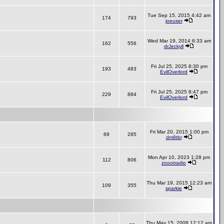
Tue Sep 15, 2015 4:42 am
174
793
joeuser
Wed Mar 19, 2014 6:33 am
162
556
drJeckyll
Fri Jul 25, 2025 8:30 pm
193
483
EvilOverlord
Fri Jul 25, 2025 8:47 pm
229
884
EvilOverlord
Fri Mar 20, 2015 1:00 pm
69
285
dm8tbr
Mon Apr 10, 2023 1:28 pm
112
806
zoootradio
Thu Mar 19, 2015 12:23 am
109
355
sparkie
Thu May 15, 2008 12:12 am