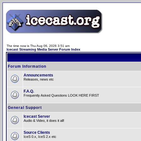
The time now is Thu Aug 06, 2026 3:51 am
Icecast Streaming Media Server Forum Index
Forum Information
Announcements
Releases, news etc
F.A.Q.
Frequently Asked Questions LOOK HERE FIRST
General Support
Icecast Server
Audio & Video, it does it all!
Source Clients
IceS 0.x, IceS 2.x etc