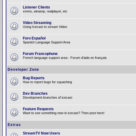
Listener Clients
xmms, winamp, realplayer, etc
Video Streaming
Using Icecast to stream Video
Foro Español
Spanish Language Support Area
Forum Francophone
French language support area - Forum d'aide en français
Developer Zone
Bug Reports
How to report bugs for squashing
Dev Branches
Development branches of icecast
Feature Requests
Want to see something new in icecast? Then post here!
Extras
StreamTV Now Users