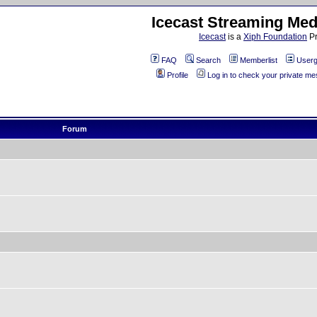
Icecast Streaming Med
Icecast
is a
Xiph Foundation
Pr
FAQ
Search
Memberlist
Userg
Profile
Log in to check your private m
Forum