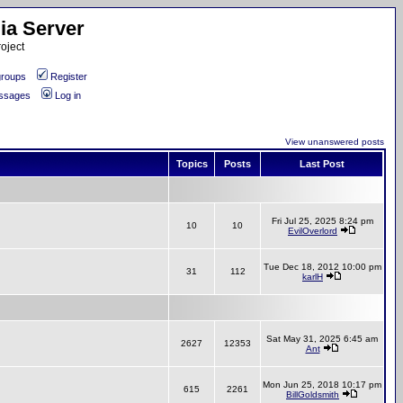
ia Server
oject
roups
Register
essages
Log in
View unanswered posts
Topics
Posts
Last Post
Fri Jul 25, 2025 8:24 pm
10
10
EvilOverlord
Tue Dec 18, 2012 10:00 pm
31
112
karlH
Sat May 31, 2025 6:45 am
2627
12353
Ant
Mon Jun 25, 2018 10:17 pm
615
2261
BillGoldsmith