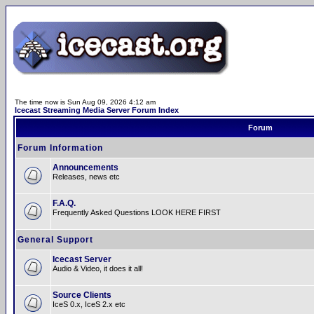
The time now is Sun Aug 09, 2026 4:12 am
Icecast Streaming Media Server Forum Index
Forum
Forum Information
Announcements
Releases, news etc
F.A.Q.
Frequently Asked Questions LOOK HERE FIRST
General Support
Icecast Server
Audio & Video, it does it all!
Source Clients
IceS 0.x, IceS 2.x etc