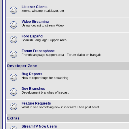
Listener Clients
xmms, winamp, realplayer, etc
Video Streaming
Using Icecast to stream Video
Foro Español
Spanish Language Support Area
Forum Francophone
French language support area - Forum d'aide en français
Developer Zone
Bug Reports
How to report bugs for squashing
Dev Branches
Development branches of icecast
Feature Requests
Want to see something new in icecast? Then post here!
Extras
StreamTV Now Users