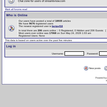
Chat zone for users of streamtvnow.com
Mark all forums read
Who is Online
Our users have posted a total of
18935
articles
We have
9676
registered users
The newest registered user is
bertayf18
In total there are
206
users online :: 0 Registered, 0 Hidden and 206 Guests [
Most users ever online was
17068
on Sun May 24, 2026 1:03 am
Registered Users: None
This data is based on users active over the past five minutes
Log in
Username:
Password:
New posts
Powered by
s