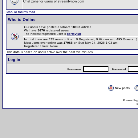
Chat zone for users of streamtvnow.com
Mark all forums read
Who is Online
Our users have posted a total of
18935
articles
We have
9676
registered users
The newest registered user is
bertayf18
In total there are
495
users online :: 0 Registered, 0 Hidden and 495 Guests [
Most users ever online was
17068
on Sun May 24, 2026 1:03 am
Registered Users: None
This data is based on users active over the past five minutes
Log in
Username:
Password:
New posts
Powered by
s