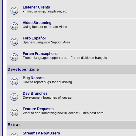
Listener Clients
xmms, winamp, realplayer, etc
Video Streaming
Using Icecast to stream Video
Foro Español
Spanish Language Support Area
Forum Francophone
French language support area - Forum d'aide en français
Developer Zone
Bug Reports
How to report bugs for squashing
Dev Branches
Development branches of icecast
Feature Requests
Want to see something new in icecast? Then post here!
Extras
StreamTV Now Users