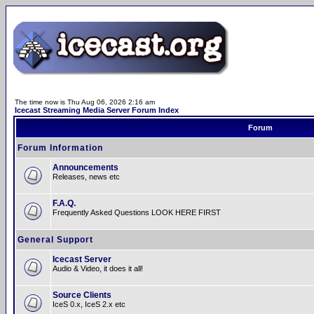
The time now is Thu Aug 06, 2026 2:16 am
Icecast Streaming Media Server Forum Index
Forum
Forum Information
Announcements
Releases, news etc
F.A.Q.
Frequently Asked Questions LOOK HERE FIRST
General Support
Icecast Server
Audio & Video, it does it all!
Source Clients
IceS 0.x, IceS 2.x etc