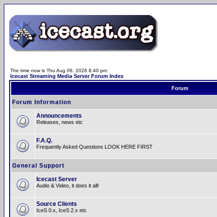
The time now is Thu Aug 06, 2026 8:40 pm
Icecast Streaming Media Server Forum Index
Forum
Forum Information
Announcements
Releases, news etc
F.A.Q.
Frequently Asked Questions LOOK HERE FIRST
General Support
Icecast Server
Audio & Video, it does it all!
Source Clients
IceS 0.x, IceS 2.x etc