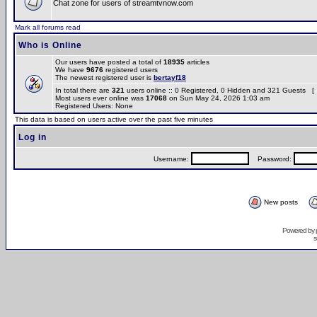
Chat zone for users of streamtvnow.com
Mark all forums read
Who is Online
Our users have posted a total of
18935
articles
We have
9676
registered users
The newest registered user is
bertayf18
In total there are
321
users online :: 0 Registered, 0 Hidden and 321 Guests [
Most users ever online was
17068
on Sun May 24, 2026 1:03 am
Registered Users: None
This data is based on users active over the past five minutes
Log in
Username:
Password:
New posts
Powered by
s