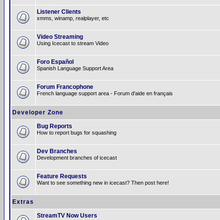
Listener Clients
xmms, winamp, realplayer, etc
Video Streaming
Using Icecast to stream Video
Foro Español
Spanish Language Support Area
Forum Francophone
French language support area - Forum d'aide en français
Developer Zone
Bug Reports
How to report bugs for squashing
Dev Branches
Development branches of icecast
Feature Requests
Want to see something new in icecast? Then post here!
Extras
StreamTV Now Users