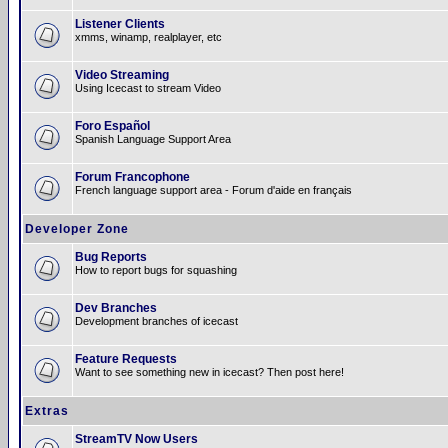
Listener Clients
xmms, winamp, realplayer, etc
Video Streaming
Using Icecast to stream Video
Foro Español
Spanish Language Support Area
Forum Francophone
French language support area - Forum d'aide en français
Developer Zone
Bug Reports
How to report bugs for squashing
Dev Branches
Development branches of icecast
Feature Requests
Want to see something new in icecast? Then post here!
Extras
StreamTV Now Users