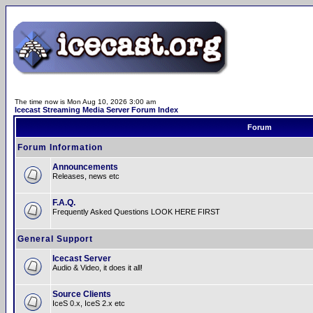
The time now is Mon Aug 10, 2026 3:00 am
Icecast Streaming Media Server Forum Index
Forum
Forum Information
Announcements
Releases, news etc
F.A.Q.
Frequently Asked Questions LOOK HERE FIRST
General Support
Icecast Server
Audio & Video, it does it all!
Source Clients
IceS 0.x, IceS 2.x etc