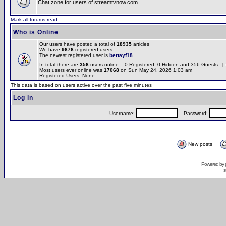
Chat zone for users of streamtvnow.com
Mark all forums read
Who is Online
Our users have posted a total of
18935
articles
We have
9676
registered users
The newest registered user is
bertayf18
In total there are
356
users online :: 0 Registered, 0 Hidden and 356 Guests [
Most users ever online was
17068
on Sun May 24, 2026 1:03 am
Registered Users: None
This data is based on users active over the past five minutes
Log in
Username:
Password:
New posts
Powered by
s