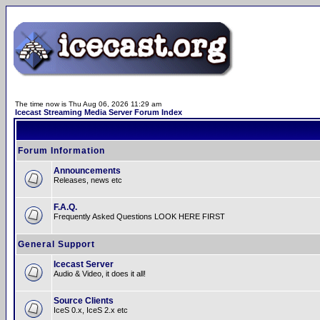
The time now is Thu Aug 06, 2026 11:29 am
Icecast Streaming Media Server Forum Index
Forum Information
Announcements
Releases, news etc
F.A.Q.
Frequently Asked Questions LOOK HERE FIRST
General Support
Icecast Server
Audio & Video, it does it all!
Source Clients
IceS 0.x, IceS 2.x etc