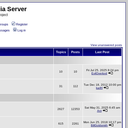
ia Server
oject
roups
Register
essages
Log in
View unanswered posts
Topics
Posts
Last Post
Fri Jul 25, 2025 8:24 pm
10
10
EvilOverlord
Tue Dec 18, 2012 10:00 pm
31
112
karlH
Sat May 31, 2025 6:45 am
2627
12353
Ant
Mon Jun 25, 2018 10:17 pm
615
2261
BillGoldsmith