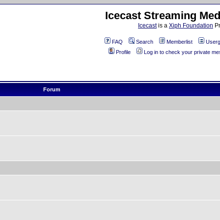
Icecast Streaming Med
Icecast
is a
Xiph Foundation
Pr
FAQ
Search
Memberlist
Userg
Profile
Log in to check your private m
Forum