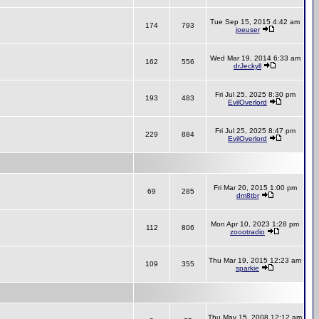
Tue Sep 15, 2015 4:42 am
174
793
joeuser
Wed Mar 19, 2014 6:33 am
162
556
drJeckyll
Fri Jul 25, 2025 8:30 pm
193
483
EvilOverlord
Fri Jul 25, 2025 8:47 pm
229
884
EvilOverlord
Fri Mar 20, 2015 1:00 pm
69
285
dm8tbr
Mon Apr 10, 2023 1:28 pm
112
806
zoootradio
Thu Mar 19, 2015 12:23 am
109
355
sparkie
Thu May 15, 2008 12:12 am