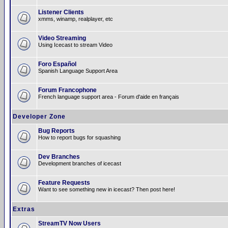
Listener Clients
xmms, winamp, realplayer, etc
Video Streaming
Using Icecast to stream Video
Foro Español
Spanish Language Support Area
Forum Francophone
French language support area - Forum d'aide en français
Developer Zone
Bug Reports
How to report bugs for squashing
Dev Branches
Development branches of icecast
Feature Requests
Want to see something new in icecast? Then post here!
Extras
StreamTV Now Users