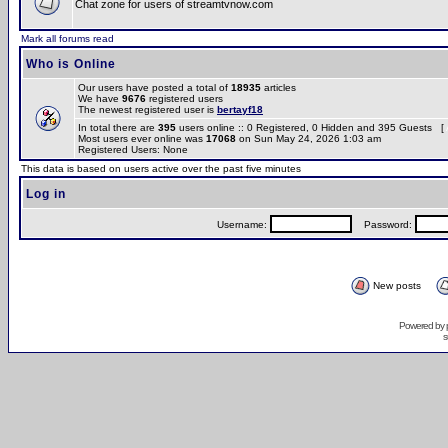
Chat zone for users of streamtvnow.com
Mark all forums read
Who is Online
Our users have posted a total of
18935
articles
We have
9676
registered users
The newest registered user is
bertayf18
In total there are
395
users online :: 0 Registered, 0 Hidden and 395 Guests [
Most users ever online was
17068
on Sun May 24, 2026 1:03 am
Registered Users: None
This data is based on users active over the past five minutes
Log in
Username:
Password:
New posts
Powered by
s