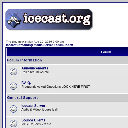
The time now is Mon Aug 10, 2026 9:00 am
Icecast Streaming Media Server Forum Index
Forum
Forum Information
Announcements
Releases, news etc
F.A.Q.
Frequently Asked Questions LOOK HERE FIRST
General Support
Icecast Server
Audio & Video, it does it all!
Source Clients
IceS 0.x, IceS 2.x etc