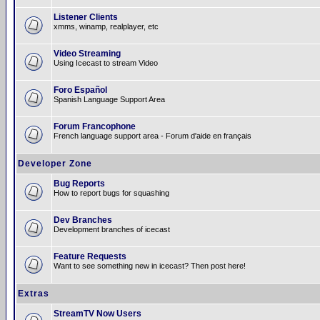
Listener Clients
xmms, winamp, realplayer, etc
Video Streaming
Using Icecast to stream Video
Foro Español
Spanish Language Support Area
Forum Francophone
French language support area - Forum d'aide en français
Developer Zone
Bug Reports
How to report bugs for squashing
Dev Branches
Development branches of icecast
Feature Requests
Want to see something new in icecast? Then post here!
Extras
StreamTV Now Users