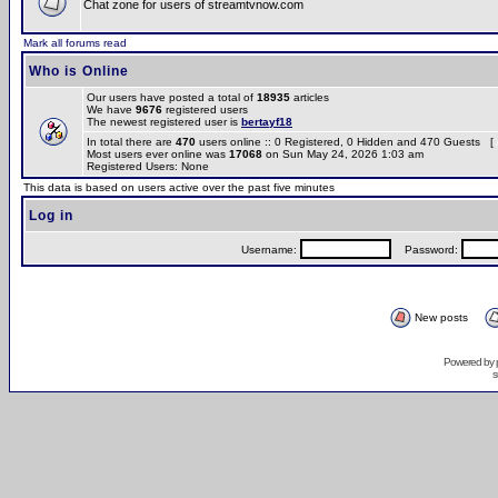
Chat zone for users of streamtvnow.com
Mark all forums read
Who is Online
Our users have posted a total of
18935
articles
We have
9676
registered users
The newest registered user is
bertayf18
In total there are
470
users online :: 0 Registered, 0 Hidden and 470 Guests [
Most users ever online was
17068
on Sun May 24, 2026 1:03 am
Registered Users: None
This data is based on users active over the past five minutes
Log in
Username:
Password:
New posts
Powered by
s