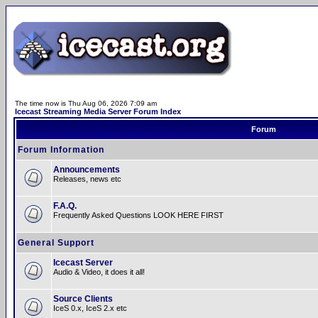
The time now is Thu Aug 06, 2026 7:09 am
Icecast Streaming Media Server Forum Index
Forum
Forum Information
Announcements
Releases, news etc
F.A.Q.
Frequently Asked Questions LOOK HERE FIRST
General Support
Icecast Server
Audio & Video, it does it all!
Source Clients
IceS 0.x, IceS 2.x etc