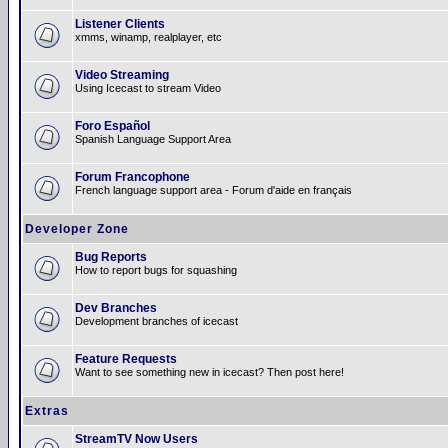
Listener Clients
xmms, winamp, realplayer, etc
Video Streaming
Using Icecast to stream Video
Foro Español
Spanish Language Support Area
Forum Francophone
French language support area - Forum d'aide en français
Developer Zone
Bug Reports
How to report bugs for squashing
Dev Branches
Development branches of icecast
Feature Requests
Want to see something new in icecast? Then post here!
Extras
StreamTV Now Users