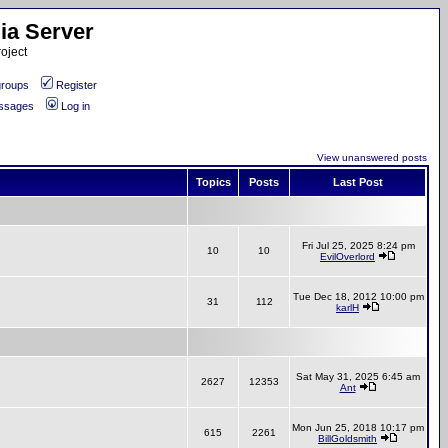
ia Server
oject
roups
Register
essages
Log in
View unanswered posts
Topics
Posts
Last Post
Fri Jul 25, 2025 8:24 pm
10
10
EvilOverlord
Tue Dec 18, 2012 10:00 pm
31
112
karlH
Sat May 31, 2025 6:45 am
2627
12353
Ant
Mon Jun 25, 2018 10:17 pm
615
2261
BillGoldsmith