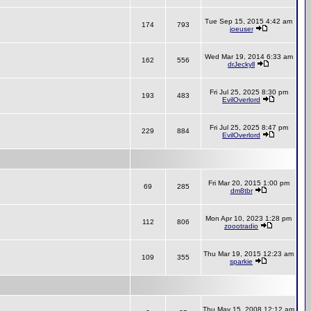
Tue Sep 15, 2015 4:42 am
174
793
joeuser
Wed Mar 19, 2014 6:33 am
162
556
drJeckyll
Fri Jul 25, 2025 8:30 pm
193
483
EvilOverlord
Fri Jul 25, 2025 8:47 pm
229
884
EvilOverlord
Fri Mar 20, 2015 1:00 pm
69
285
dm8tbr
Mon Apr 10, 2023 1:28 pm
112
806
zoootradio
Thu Mar 19, 2015 12:23 am
109
355
sparkie
Thu May 15, 2008 12:12 am