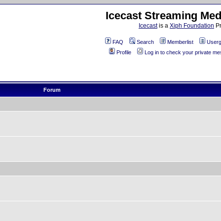
Icecast Streaming Med
Icecast
is a
Xiph Foundation
Pr
FAQ
Search
Memberlist
Userg
Profile
Log in to check your private m
Forum