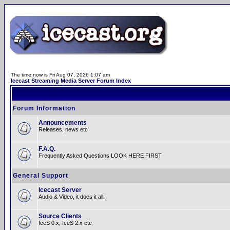
The time now is Fri Aug 07, 2026 1:07 am
Icecast Streaming Media Server Forum Index
Forum Information
Announcements
Releases, news etc
F.A.Q.
Frequently Asked Questions LOOK HERE FIRST
General Support
Icecast Server
Audio & Video, it does it all!
Source Clients
IceS 0.x, IceS 2.x etc