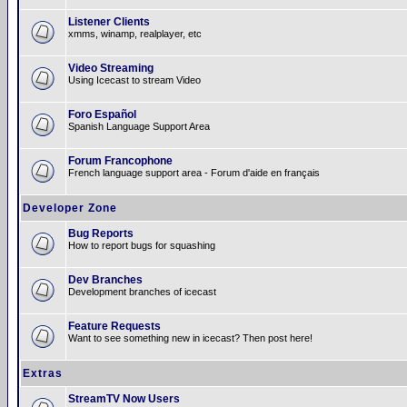
Listener Clients
xmms, winamp, realplayer, etc
Video Streaming
Using Icecast to stream Video
Foro Español
Spanish Language Support Area
Forum Francophone
French language support area - Forum d'aide en français
Developer Zone
Bug Reports
How to report bugs for squashing
Dev Branches
Development branches of icecast
Feature Requests
Want to see something new in icecast? Then post here!
Extras
StreamTV Now Users