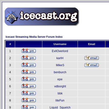
Icecast Streaming Media Server Forum Index
#
Username
Email
1
EvilOverlord
2
karlH
3
MikeS
4
benburch
5
epe
6
vdborght
7
bbk
8
liteFun
9
Liquid_Squelch