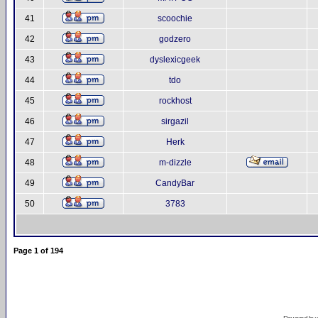
41
scoochie
42
godzero
43
dyslexicgeek
44
tdo
45
rockhost
46
sirgazil
47
Herk
48
m-dizzle
49
CandyBar
50
3783
Page
1
of
194