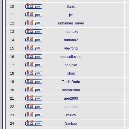
10
Sankt
11
jcr
12
unnamed_devel
13
mobhaku
14
romano2
15
vbwrong
16
leonsolleveld
17
shalako
18
chas
19
TardisDude
20
andyb2000
21
gee2803
22
andreas
23
kozlov
24
Simbaa