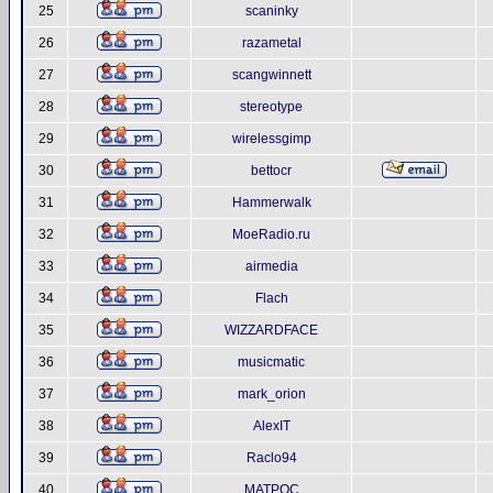
25
scaninky
26
razametal
27
scangwinnett
28
stereotype
29
wirelessgimp
30
bettocr
31
Hammerwalk
32
MoeRadio.ru
33
airmedia
34
Flach
35
WIZZARDFACE
36
musicmatic
37
mark_orion
38
AlexIT
39
Raclo94
40
MATPOC