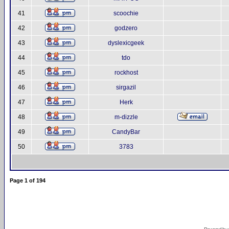
41
scoochie
42
godzero
43
dyslexicgeek
44
tdo
45
rockhost
46
sirgazil
47
Herk
48
m-dizzle
49
CandyBar
50
3783
Page
1
of
194