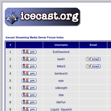
Icecast Streaming Media Server Forum Index
#
Username
Email
1
EvilOverlord
2
karlH
3
MikeS
4
benburch
5
epe
6
vdborght
7
bbk
8
liteFun
9
Liquid_Squelch