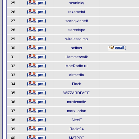
25
scaninky
26
razametal
27
scangwinnett
28
stereotype
29
wirelessgimp
30
bettocr
31
Hammerwalk
32
MoeRadio.ru
33
airmedia
34
Flach
35
WIZZARDFACE
36
musicmatic
37
mark_orion
38
AlexIT
39
Raclo94
40
MATPOC