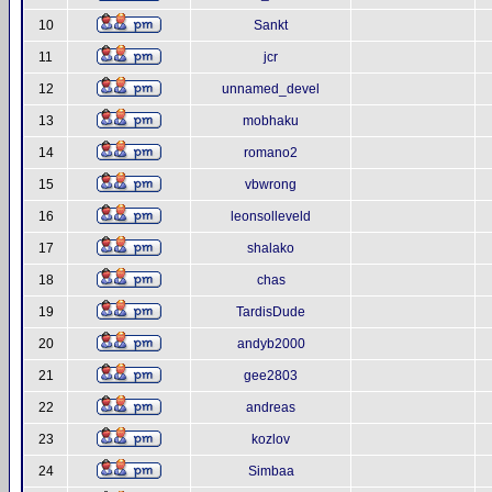
10
Sankt
11
jcr
12
unnamed_devel
13
mobhaku
14
romano2
15
vbwrong
16
leonsolleveld
17
shalako
18
chas
19
TardisDude
20
andyb2000
21
gee2803
22
andreas
23
kozlov
24
Simbaa