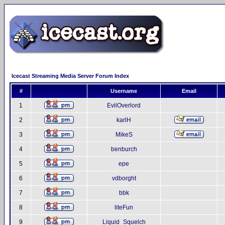
Icecast Streaming Media Server Forum Index
#
Username
Email
1
EvilOverlord
2
karlH
3
MikeS
4
benburch
5
epe
6
vdborght
7
bbk
8
liteFun
9
Liquid_Squelch