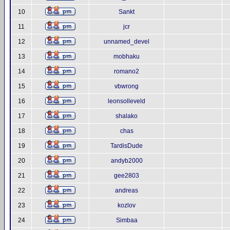
10
Sankt
11
jcr
12
unnamed_devel
13
mobhaku
14
romano2
15
vbwrong
16
leonsolleveld
17
shalako
18
chas
19
TardisDude
20
andyb2000
21
gee2803
22
andreas
23
kozlov
24
Simbaa