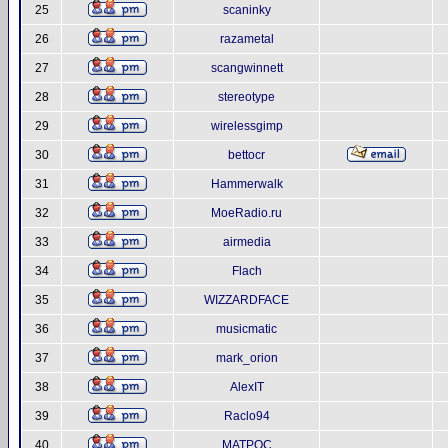
25
scaninky
26
razametal
27
scangwinnett
28
stereotype
29
wirelessgimp
30
bettocr
31
Hammerwalk
32
MoeRadio.ru
33
airmedia
34
Flach
35
WIZZARDFACE
36
musicmatic
37
mark_orion
38
AlexIT
39
Raclo94
40
MATPOC