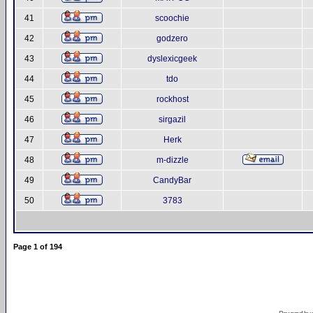
41
scoochie
42
godzero
43
dyslexicgeek
44
tdo
45
rockhost
46
sirgazil
47
Herk
48
m-dizzle
49
CandyBar
50
3783
Page
1
of
194