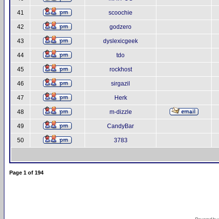
41
scoochie
42
godzero
43
dyslexicgeek
44
tdo
45
rockhost
46
sirgazil
47
Herk
48
m-dizzle
49
CandyBar
50
3783
Page
1
of
194