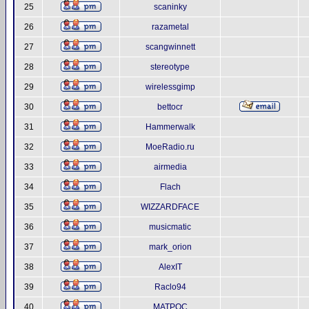
25
scaninky
26
razametal
27
scangwinnett
28
stereotype
29
wirelessgimp
30
bettocr
31
Hammerwalk
32
MoeRadio.ru
33
airmedia
34
Flach
35
WIZZARDFACE
36
musicmatic
37
mark_orion
38
AlexIT
39
Raclo94
40
MATPOC