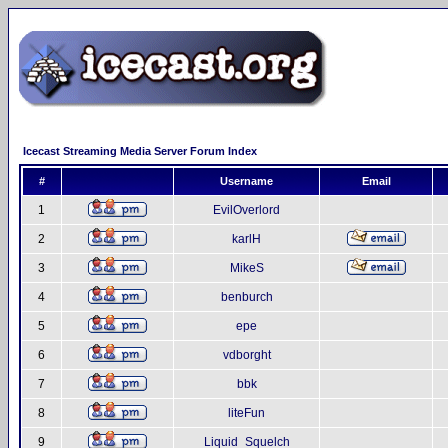
Icecast Streaming Media Server Forum Index
#
Username
Email
1
EvilOverlord
2
karlH
3
MikeS
4
benburch
5
epe
6
vdborght
7
bbk
8
liteFun
9
Liquid_Squelch