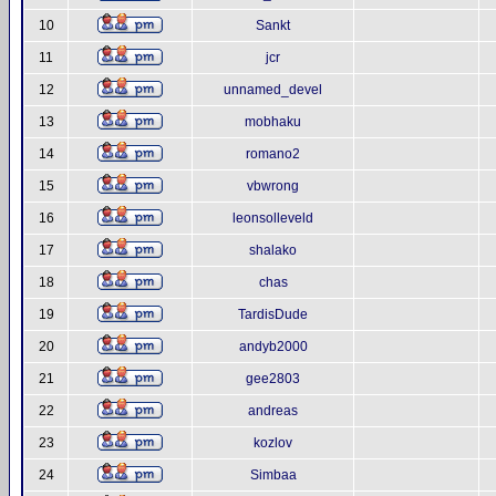
10
Sankt
11
jcr
12
unnamed_devel
13
mobhaku
14
romano2
15
vbwrong
16
leonsolleveld
17
shalako
18
chas
19
TardisDude
20
andyb2000
21
gee2803
22
andreas
23
kozlov
24
Simbaa