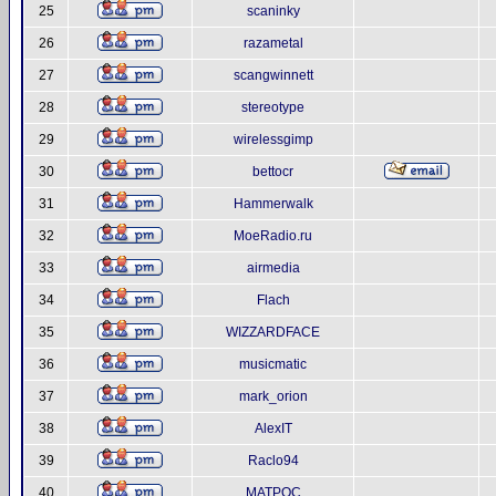
25
scaninky
26
razametal
27
scangwinnett
28
stereotype
29
wirelessgimp
30
bettocr
31
Hammerwalk
32
MoeRadio.ru
33
airmedia
34
Flach
35
WIZZARDFACE
36
musicmatic
37
mark_orion
38
AlexIT
39
Raclo94
40
MATPOC