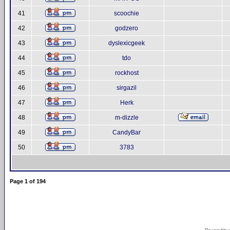
41
scoochie
42
godzero
43
dyslexicgeek
44
tdo
45
rockhost
46
sirgazil
47
Herk
48
m-dizzle
49
CandyBar
50
3783
Page
1
of
194