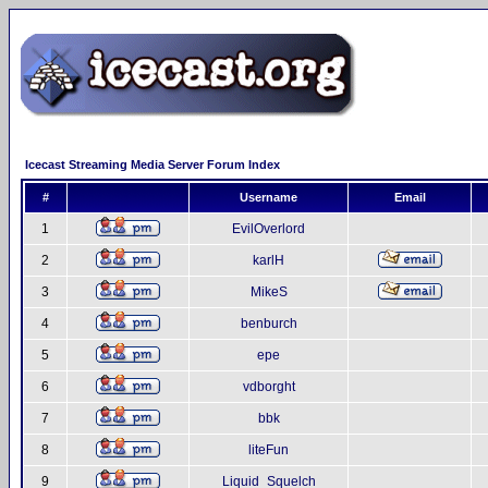
Icecast Streaming Media Server Forum Index
#
Username
Email
1
EvilOverlord
2
karlH
3
MikeS
4
benburch
5
epe
6
vdborght
7
bbk
8
liteFun
9
Liquid_Squelch