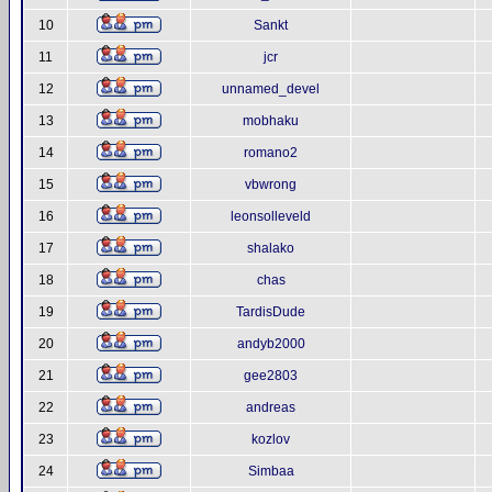
10
Sankt
11
jcr
12
unnamed_devel
13
mobhaku
14
romano2
15
vbwrong
16
leonsolleveld
17
shalako
18
chas
19
TardisDude
20
andyb2000
21
gee2803
22
andreas
23
kozlov
24
Simbaa