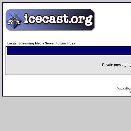
Icecast Streaming Media Server Forum Index
Private messaging
Powered by
s