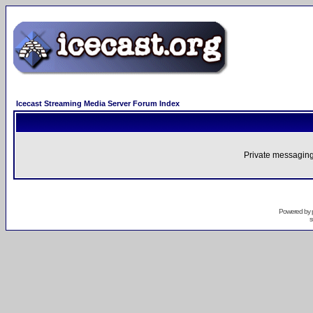
Icecast Streaming Media Server Forum Index
Private messaging
Powered by
s