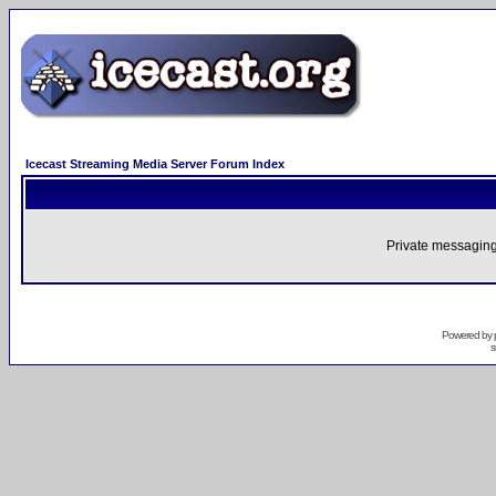
Icecast Streaming Media Server Forum Index
Private messaging
Powered by
s