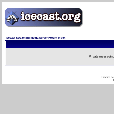
Icecast Streaming Media Server Forum Index
Private messaging
Powered by
s