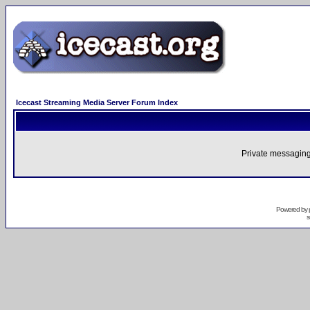
Icecast Streaming Media Server Forum Index
Private messaging
Powered by
s