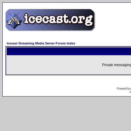
Icecast Streaming Media Server Forum Index
Private messaging
Powered by
s