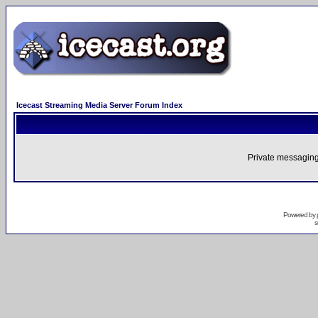
Icecast Streaming Media Server Forum Index
Private messaging
Powered by
s