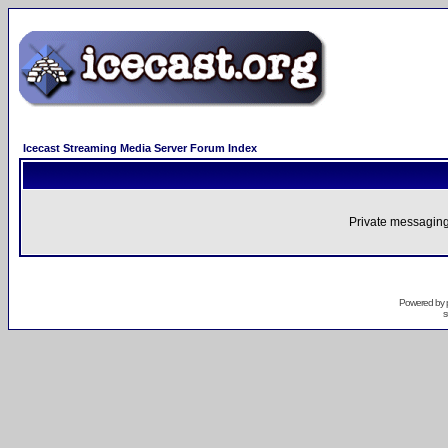
Icecast Streaming Media Server Forum Index
Private messaging
Powered by
s