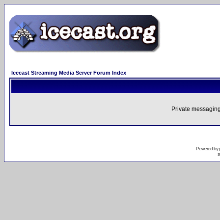
Icecast Streaming Media Server Forum Index
Private messaging
Powered by
s