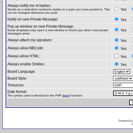
Always notify me of replies:
Yes
Sends an e-mail when someone replies to a topic you have posted in. This
can be changed whenever you post.
Notify on new Private Message:
Yes
Pop up window on new Private Message:
Yes
Some templates may open a new window to inform you when new private
messages arrive.
Always attach my signature:
Yes
Always allow BBCode:
Yes
Always allow HTML:
Yes
Always enable Smilies:
Yes
Board Language:
Board Style:
Timezone:
Date format:
The syntax used is identical to the PHP
date()
function.
Powered by
s