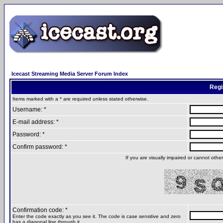
Icecast Streaming Media Server Forum Index
Regi
Items marked with a * are required unless stated otherwise.
Username: *
E-mail address: *
Password: *
Confirm password: *
If you are visually impaired or cannot oth
Confirmation code: *
Enter the code exactly as you see it. The code is case sensitive and zero
has a diagonal line through it.