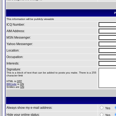
P
This information will be publicly viewable
ICQ Number:
AIM Address:
MSN Messenger:
Yahoo Messenger:
Location:
Occupation:
Interests:
Signature:
This is a block of text that can be added to posts you make. There is a 255
character limit
HTML is
OFF
BBCode
is
ON
Smilies are
ON
Always show my e-mail address:
Yes
Hide your online status:
Yes