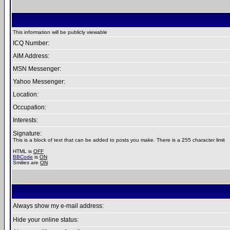
This information will be publicly viewable
ICQ Number:
AIM Address:
MSN Messenger:
Yahoo Messenger:
Location:
Occupation:
Interests:
Signature:
This is a block of text that can be added to posts you make. There is a 255 character limit
HTML is
OFF
BBCode
is
ON
Smilies are
ON
Always show my e-mail address:
Hide your online status: