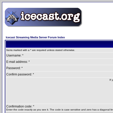
Icecast Streaming Media Server Forum Index
Items marked with a * are required unless stated otherwise.
Username: *
E-mail address: *
Password: *
Confirm password: *
If 
Confirmation code: *
Enter the code exactly as you see it. The code is case sensitive and zero has a diagonal lin