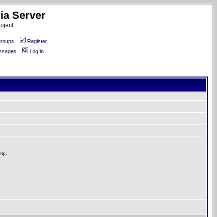
ia Server
oject
roups
Register
essages
Log in
elp.