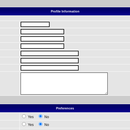
Profile Information
Preferences
Yes
No
Yes
No