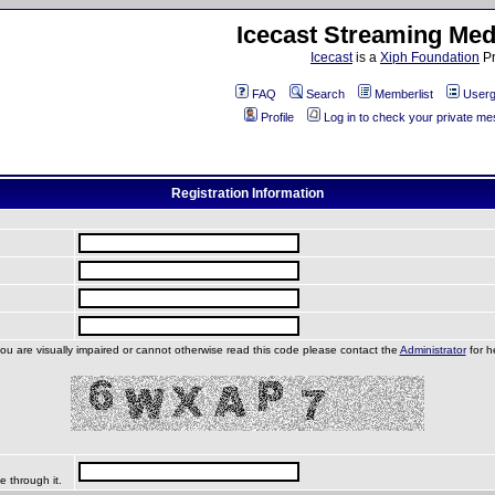
Icecast Streaming Med
Icecast
is a
Xiph Foundation
Pr
FAQ
Search
Memberlist
Userg
Profile
Log in to check your private m
Registration Information
you are visually impaired or cannot otherwise read this code please contact the
Administrator
for h
e through it.