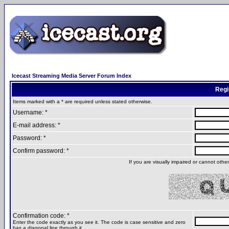
Icecast Streaming Media Server Forum Index
Regi
Items marked with a * are required unless stated otherwise.
Username: *
E-mail address: *
Password: *
Confirm password: *
If you are visually impaired or cannot oth
Confirmation code: *
Enter the code exactly as you see it. The code is case sensitive and zero
has a diagonal line through it.