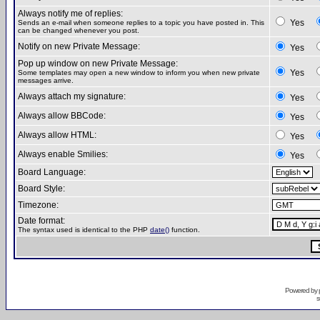
Always notify me of replies:
Yes
Sends an e-mail when someone replies to a topic you have posted in. This
can be changed whenever you post.
Notify on new Private Message:
Yes
Pop up window on new Private Message:
Yes
Some templates may open a new window to inform you when new private
messages arrive.
Always attach my signature:
Yes
Always allow BBCode:
Yes
Always allow HTML:
Yes
Always enable Smilies:
Yes
Board Language:
Board Style:
Timezone:
Date format:
The syntax used is identical to the PHP
date()
function.
Powered by
s