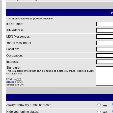
P
This information will be publicly viewable
ICQ Number:
AIM Address:
MSN Messenger:
Yahoo Messenger:
Location:
Occupation:
Interests:
Signature:
This is a block of text that can be added to posts you make. There is a 255
character limit
HTML is
OFF
BBCode
is
ON
Smilies are
ON
Always show my e-mail address:
Yes
Hide your online status:
Yes