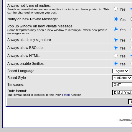
Always notify me of replies:
Yes
Sends an e-mail when someone replies to a topic you have posted in. This
can be changed whenever you post.
Notify on new Private Message:
Yes
Pop up window on new Private Message:
Yes
Some templates may open a new window to inform you when new private
messages arrive.
Always attach my signature:
Yes
Always allow BBCode:
Yes
Always allow HTML:
Yes
Always enable Smilies:
Yes
Board Language:
Board Style:
Timezone:
Date format:
The syntax used is identical to the PHP
date()
function.
Powered by
s