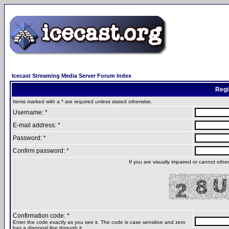
Icecast Streaming Media Server Forum Index
Regi
Items marked with a * are required unless stated otherwise.
Username: *
E-mail address: *
Password: *
Confirm password: *
If you are visually impaired or cannot oth
Confirmation code: *
Enter the code exactly as you see it. The code is case sensitive and zero
has a diagonal line through it.