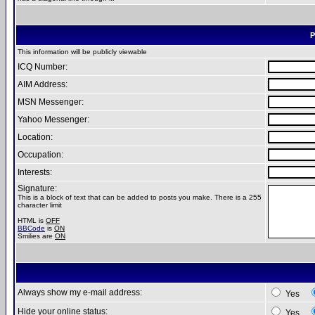
P
This information will be publicly viewable
ICQ Number:
AIM Address:
MSN Messenger:
Yahoo Messenger:
Location:
Occupation:
Interests:
Signature:
This is a block of text that can be added to posts you make. There is a 255
character limit
HTML is
OFF
BBCode
is
ON
Smilies are
ON
Always show my e-mail address:
Yes
Hide your online status:
Yes