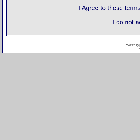
I Agree to these ter
I do not 
Powered by
s