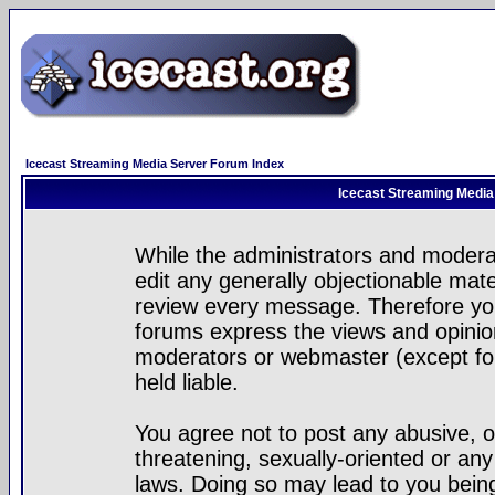
Icecast Streaming Media Server Forum Index
Icecast Streaming Media
While the administrators and moderat
edit any generally objectionable mater
review every message. Therefore yo
forums express the views and opinion
moderators or webmaster (except for
held liable.
You agree not to post any abusive, o
threatening, sexually-oriented or any
laws. Doing so may lead to you bei