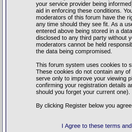
your service provider being informed)
aid in enforcing these conditions. Y
moderators of this forum have the ri
any time should they see fit. As a u
entered above being stored in a datab
disclosed to any third party without
moderators cannot be held responsib
the data being compromised.
This forum system uses cookies to st
These cookies do not contain any of
serve only to improve your viewing p
confirming your registration detail
should you forget your current one).
By clicking Register below you agree
I Agree to these terms a