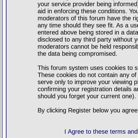
your service provider being informed)
aid in enforcing these conditions. Y
moderators of this forum have the ri
any time should they see fit. As a u
entered above being stored in a datab
disclosed to any third party without
moderators cannot be held responsib
the data being compromised.
This forum system uses cookies to st
These cookies do not contain any of
serve only to improve your viewing p
confirming your registration detail
should you forget your current one).
By clicking Register below you agree
I Agree to these terms a