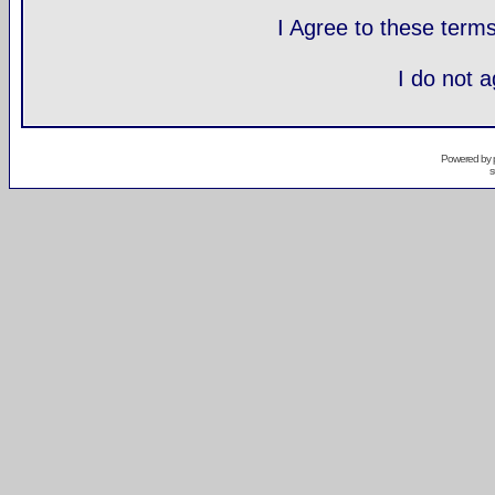
I Agree to these ter
I do not 
Powered by
s