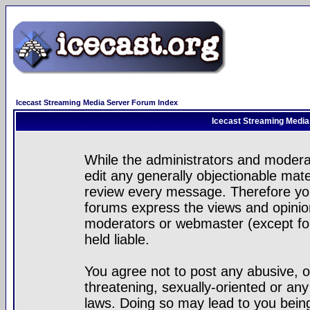
Icecast Streaming Media Server Forum Index
Icecast Streaming Media
While the administrators and moderat
edit any generally objectionable mater
review every message. Therefore yo
forums express the views and opinion
moderators or webmaster (except for
held liable.
You agree not to post any abusive, o
threatening, sexually-oriented or any
laws. Doing so may lead to you bei