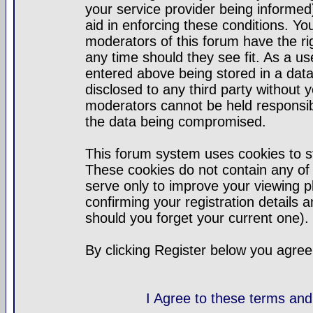
your service provider being informed)
aid in enforcing these conditions. Y
moderators of this forum have the ri
any time should they see fit. As a u
entered above being stored in a datab
disclosed to any third party without
moderators cannot be held responsib
the data being compromised.
This forum system uses cookies to st
These cookies do not contain any of
serve only to improve your viewing p
confirming your registration detail
should you forget your current one).
By clicking Register below you agree
I Agree to these terms a