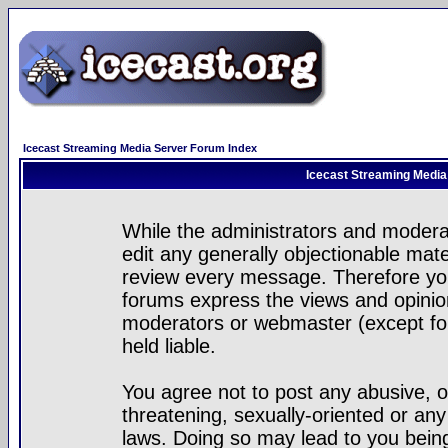
Icecast Streaming Media Server Forum Index
Icecast Streaming Media
While the administrators and moderat
edit any generally objectionable mater
review every message. Therefore yo
forums express the views and opinion
moderators or webmaster (except for
held liable.
You agree not to post any abusive, o
threatening, sexually-oriented or any
laws. Doing so may lead to you bei