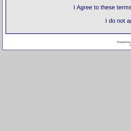
I Agree to these ter
I do not 
Powered by
s