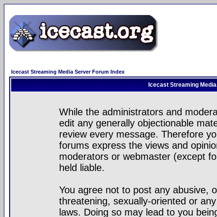
Icecast Streaming Media Server Forum Index
Icecast Streaming Media
While the administrators and moderat
edit any generally objectionable mater
review every message. Therefore yo
forums express the views and opinion
moderators or webmaster (except for
held liable.
You agree not to post any abusive, o
threatening, sexually-oriented or any
laws. Doing so may lead to you bei