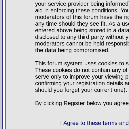
your service provider being informed)
aid in enforcing these conditions. Y
moderators of this forum have the ri
any time should they see fit. As a u
entered above being stored in a datab
disclosed to any third party without
moderators cannot be held responsib
the data being compromised.
This forum system uses cookies to st
These cookies do not contain any of
serve only to improve your viewing p
confirming your registration detail
should you forget your current one).
By clicking Register below you agree
I Agree to these terms a