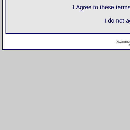
I Agree to these ter
I do not 
Powered by
s